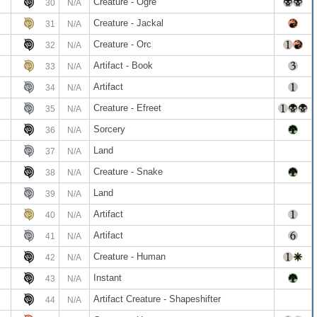
Creature - Ogre
30
N/A
Creature - Jackal
31
N/A
Creature - Orc
32
N/A
Artifact - Book
33
N/A
Artifact
34
N/A
Creature - Efreet
35
N/A
Sorcery
36
N/A
Land
37
N/A
Creature - Snake
38
N/A
Land
39
N/A
Artifact
40
N/A
Artifact
41
N/A
Creature - Human
42
N/A
Instant
43
N/A
Artifact Creature - Shapeshifter
44
N/A