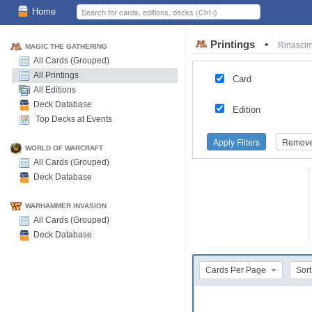
Home
Printings
•
Rinasci
MAGIC THE GATHERING
All Cards (Grouped)
All Printings
Card
All Editions
Deck Database
Edition
Top Decks at Events
Apply Filters
Remove 
WORLD OF WARCRAFT
All Cards (Grouped)
Deck Database
WARHAMMER INVASION
All Cards (Grouped)
Deck Database
Cards Per Page
Sort