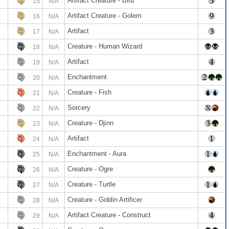
Artifact Creature - Bird
15
N/A
Artifact Creature - Golem
16
N/A
Artifact
17
N/A
Creature - Human Wizard
18
N/A
Artifact
19
N/A
Enchantment
20
N/A
Creature - Fish
21
N/A
Sorcery
22
N/A
Creature - Djinn
23
N/A
Artifact
24
N/A
Enchantment - Aura
25
N/A
Creature - Ogre
26
N/A
Creature - Turtle
27
N/A
Creature - Goblin Artificer
28
N/A
Artifact Creature - Construct
29
N/A