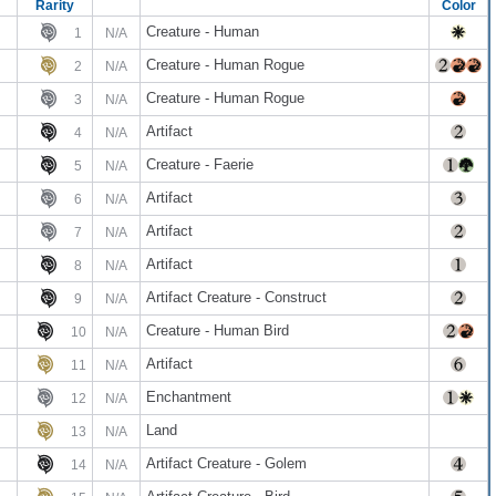
Rarity
Color
Creature - Human
1
N/A
Creature - Human Rogue
2
N/A
Creature - Human Rogue
3
N/A
Artifact
4
N/A
Creature - Faerie
5
N/A
Artifact
6
N/A
Artifact
7
N/A
Artifact
8
N/A
Artifact Creature - Construct
9
N/A
Creature - Human Bird
10
N/A
Artifact
11
N/A
Enchantment
12
N/A
Land
13
N/A
Artifact Creature - Golem
14
N/A