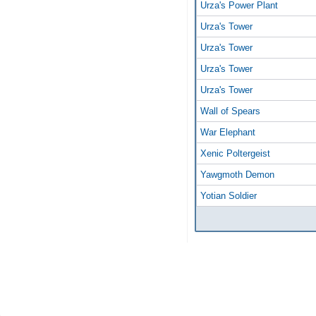
Urza's Power Plant
Urza's Tower
Urza's Tower
Urza's Tower
Urza's Tower
Wall of Spears
War Elephant
Xenic Poltergeist
Yawgmoth Demon
Yotian Soldier