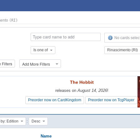
mento
(RI)
No cards selec
Is one of
Rinascimento (RI)
Filters
Add More Filters
The Hobbit
The Hobbit
releases on
releases on
August 14, 2026
August 14, 2026
!
!
Preorder now on CardKingdom
Preorder now on CardKingdom
Preorder now on TcgPlayer
Preorder now on TcgPlayer
:
 by: Edition
Desc
Name