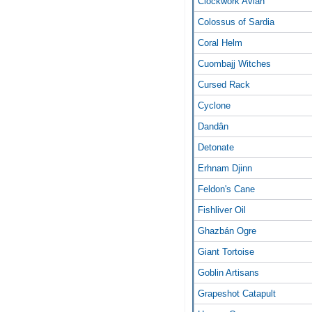
Clockwork Avian
Colossus of Sardia
Coral Helm
Cuombajj Witches
Cursed Rack
Cyclone
Dandân
Detonate
Erhnam Djinn
Feldon's Cane
Fishliver Oil
Ghazbán Ogre
Giant Tortoise
Goblin Artisans
Grapeshot Catapult