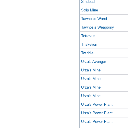
Sindbad
Strip Mine
Tawnos's Wand
Tawnos's Weaponry
Tetravus
Triskelion
Twiddle
Urza's Avenger
Urza's Mine
Urza's Mine
Urza's Mine
Urza's Mine
Urza's Power Plant
Urza's Power Plant
Urza's Power Plant