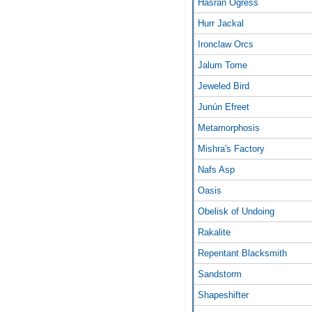
Hasran Ogress
Hurr Jackal
Ironclaw Orcs
Jalum Tome
Jeweled Bird
Junún Efreet
Metamorphosis
Mishra's Factory
Nafs Asp
Oasis
Obelisk of Undoing
Rakalite
Repentant Blacksmith
Sandstorm
Shapeshifter