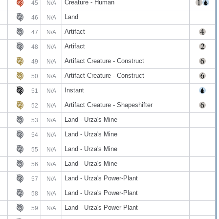
Creature - Human
45
N/A
Land
46
N/A
Artifact
47
N/A
Artifact
48
N/A
Artifact Creature - Construct
49
N/A
Artifact Creature - Construct
50
N/A
Instant
51
N/A
Artifact Creature - Shapeshifter
52
N/A
Land - Urza's Mine
53
N/A
Land - Urza's Mine
54
N/A
Land - Urza's Mine
55
N/A
Land - Urza's Mine
56
N/A
Land - Urza's Power-Plant
57
N/A
Land - Urza's Power-Plant
58
N/A
Land - Urza's Power-Plant
59
N/A