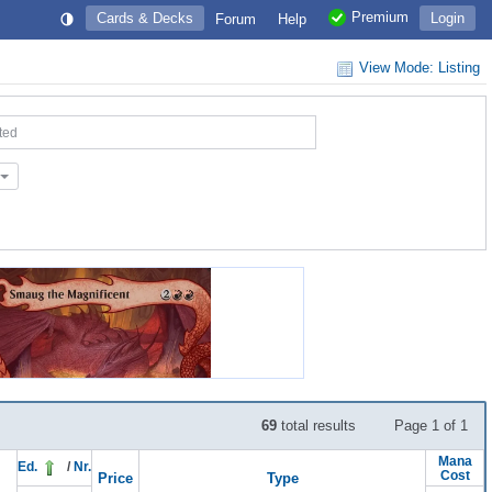
Premium
Cards & Decks
Login
Forum
Help
View Mode: Listing
ted
69
total results
Page 1 of 1
Mana
Ed.
/
Nr.
Cost
Price
Type