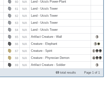
Land - Urza's Power-Plant
60
N/A
Land - Urza's Tower
61
N/A
Land - Urza's Tower
62
N/A
Land - Urza's Tower
63
N/A
Land - Urza's Tower
64
N/A
Artifact Creature - Wall
65
N/A
Creature - Elephant
66
N/A
Creature - Spirit
67
N/A
Creature - Phyrexian Demon
68
N/A
Artifact Creature - Soldier
69
N/A
69
total results
Page 1 of 1