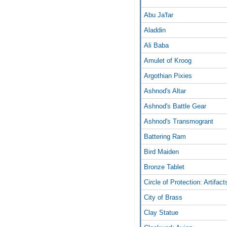
Abu Ja'far
Aladdin
Ali Baba
Amulet of Kroog
Argothian Pixies
Ashnod's Altar
Ashnod's Battle Gear
Ashnod's Transmogrant
Battering Ram
Bird Maiden
Bronze Tablet
Circle of Protection: Artifact
City of Brass
Clay Statue