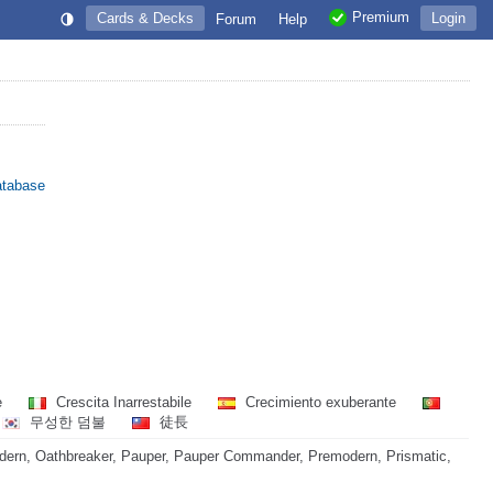
Premium
Cards & Decks
Login
Forum
Help
atabase
e
Crescita Inarrestabile
Crecimiento exuberante
무성한 덤불
徒長
dern, Oathbreaker, Pauper, Pauper Commander, Premodern, Prismatic,