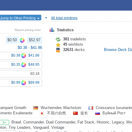
•
Jump to Other Printing
46 total printings
Statistics
Report pricing error
381
tradelists
$0.50
$52.97
45
wishlists
$0.38
-
$41.86
32631
decks
Browse Deck D
$0.38
$41.86
$0.35
$48.95
€0.18
$0.99
$89.99
ampant Growth
Wucherndes Wachstum
Croissance luxuriant
cimento Exuberante
不屈の自然
徒长
Буйный Рост
Brawl, Commander, Duel Commander, Fat Stack, Historic, Legacy, Mo
l In:
eton, Tiny Leaders, Vanguard, Vintage