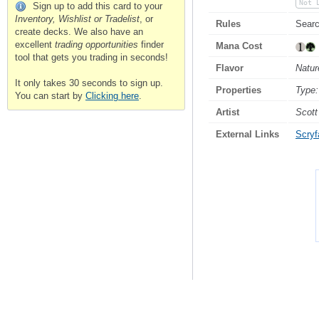
Not 
Sign up to add this card to your
Inventory, Wishlist or Tradelist
, or
Rules
Searc
create decks. We also have an
excellent
trading opportunities
finder
Mana Cost
tool that gets you trading in seconds!
Flavor
Natur
It only takes 30 seconds to sign up.
Properties
Type:
You can start by
Clicking here
.
Artist
Scott
External Links
Scryfa