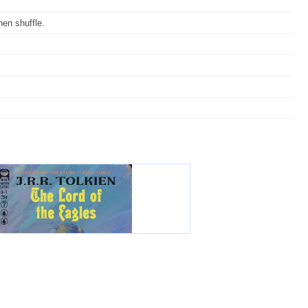
hen shuffle.