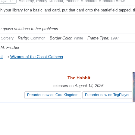
Alchemy, Penny Dreadful, Pioneer, Standard, Standard Brawl
Legal In:
h your library for a basic land card, put that card onto the battlefield tapped, t
e grows solutions to her problems.
Rarity:
Border Color:
Frame Type:
Sorcery
Common
White
1997
 M. Fischer
ll
•
Wizards of the Coast Gatherer
The Hobbit
The Hobbit
releases on
releases on
August 14, 2026
August 14, 2026
!
!
Preorder now on CardKingdom
Preorder now on CardKingdom
Preorder now on TcgPlayer
Preorder now on TcgPlayer