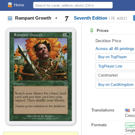
Home
Rampant Growth
•
Seventh Edition
(7E #262)
Prices
Deckbox Price
Across all 46 printings
Buy on TcgPlayer
TcgPlayer Low
Cardmarket
Buy on CardKingdom
Translations
R
Cres
Formats
Lega
Singl