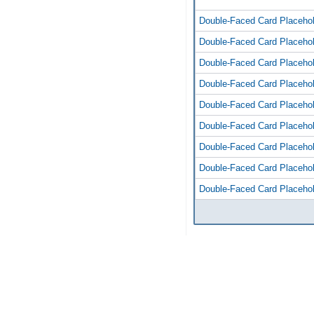
Double-Faced Card Placeho
Double-Faced Card Placeho
Double-Faced Card Placeho
Double-Faced Card Placeho
Double-Faced Card Placeho
Double-Faced Card Placeho
Double-Faced Card Placeho
Double-Faced Card Placeho
Double-Faced Card Placeho