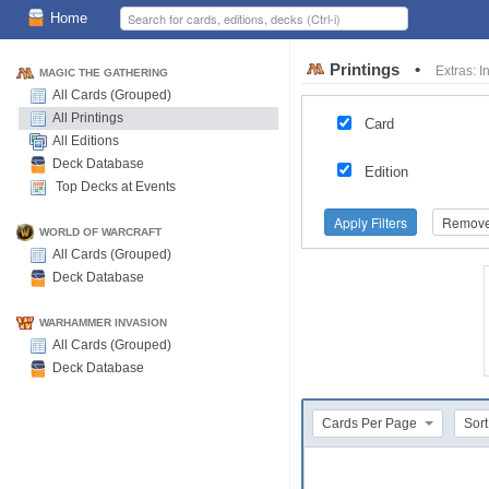
Home
Printings
•
Extras: 
MAGIC THE GATHERING
All Cards (Grouped)
All Printings
Card
All Editions
Deck Database
Edition
Top Decks at Events
Apply Filters
Remove 
WORLD OF WARCRAFT
All Cards (Grouped)
Deck Database
WARHAMMER INVASION
All Cards (Grouped)
Deck Database
Cards Per Page
Sort