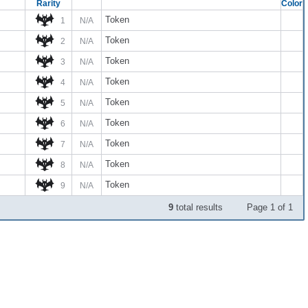
Rarity
Color
Token
1
N/A
Token
2
N/A
Token
3
N/A
Token
4
N/A
Token
5
N/A
Token
6
N/A
Token
7
N/A
Token
8
N/A
Token
9
N/A
9
total results
Page 1 of 1