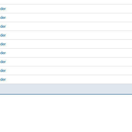
lder
lder
lder
lder
lder
lder
lder
lder
lder