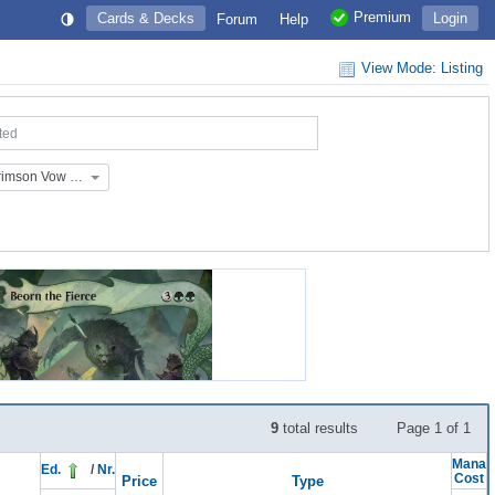
Premium
Cards & Decks
Login
Forum
Help
View Mode: Listing
ted
Extras: Innistrad: Crimson Vow Placeholders (EX_136_P)
9
total results
Page 1 of 1
Mana
Ed.
/
Nr.
Cost
Price
Type