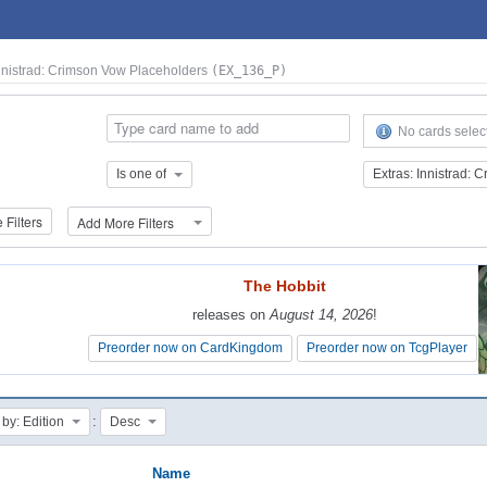
Innistrad: Crimson Vow Placeholders
(EX_136_P)
No cards selec
Is one of
Filters
Add More Filters
The Hobbit
The Hobbit
releases on
releases on
August 14, 2026
August 14, 2026
!
!
Preorder now on CardKingdom
Preorder now on CardKingdom
Preorder now on TcgPlayer
Preorder now on TcgPlayer
:
 by: Edition
Desc
Name