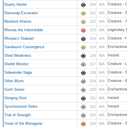
Creature - 
Quarry Hauler
210
N/A
Creature - 
Ramunap Excavator
211
N/A
Creature - 
Resilient Khenra
212
N/A
Legendary 
Rhonas the Indomitable
213
N/A
Creature - 
Rhonas's Stalwart
214
N/A
Enchantme
Sandwurm Convergence
215
N/A
Instant
Shed Weakness
216
N/A
Creature - L
Shefet Monitor
217
N/A
Creature - 
Sidewinder Naga
218
N/A
Creature -
Sifter Wurm
219
N/A
Enchantmen
Sixth Sense
220
N/A
Instant
Stinging Shot
221
N/A
Instant
Synchronized Strike
222
N/A
Enchantme
Trial of Strength
223
N/A
Creature - 
Vizier of the Menagerie
224
N/A