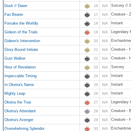
Sorcery // 
Dusk // Dawn
16
N/A
Creature - 
Fan Bearer
17
N/A
Instant
Forsake the Worldly
18
N/A
Legendary 
Gideon of the Trials
19
N/A
Enchantme
Gideon's Intervention
20
N/A
Creature - 
Glory-Bound Initiate
21
N/A
Creature -
Gust Walker
22
N/A
Sorcery
Hour of Revelation
23
N/A
Instant
Impeccable Timing
24
N/A
Instant
In Oketra's Name
25
N/A
Instant
Mighty Leap
26
N/A
Legendary 
Oketra the True
27
N/A
Creature - B
Oketra's Attendant
28
N/A
Creature - 
Oketra's Avenger
29
N/A
Enchantmen
Overwhelming Splendor
30
N/A