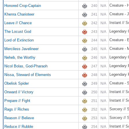
Creature - 
Honored Crop-Captain
240
N/A
Creature - 
Khenra Charioteer
241
N/A
Instant // S
Leave // Chance
242
N/A
Legendary 
The Locust God
243
N/A
Creature - 
Lord of Extinction
244
N/A
Creature - 
Merciless Javelineer
245
N/A
Legendary C
Neheb, the Worthy
246
N/A
Legendary 
Nicol Bolas, God-Pharaoh
247
N/A
Legendary 
Nissa, Steward of Elements
248
N/A
Creature - 
Obelisk Spider
249
N/A
Instant // S
Onward // Victory
250
N/A
Instant // S
Prepare // Fight
251
N/A
Sorcery // 
Rags // Riches
252
N/A
Sorcery // 
Reason // Believe
253
N/A
Instant // S
Reduce // Rubble
254
N/A