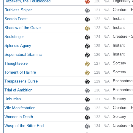
Legendary 
Razaketh, the Foulblooded
120
N/A
Creature -
Ruthless Sniper
121
N/A
Instant
Scarab Feast
122
N/A
Instant
Shadow of the Grave
123
N/A
Creature -
Soulstinger
124
N/A
Instant
Splendid Agony
125
N/A
Instant
Supernatural Stamina
126
N/A
Sorcery
Thoughtseize
127
N/A
Sorcery
Torment of Hailfire
128
N/A
Enchantmen
Trespasser's Curse
129
N/A
Enchantme
Trial of Ambition
130
N/A
Sorcery
Unburden
131
N/A
Creature - H
Vile Manifestation
132
N/A
Sorcery
Wander in Death
133
N/A
Creature - I
Wasp of the Bitter End
134
N/A