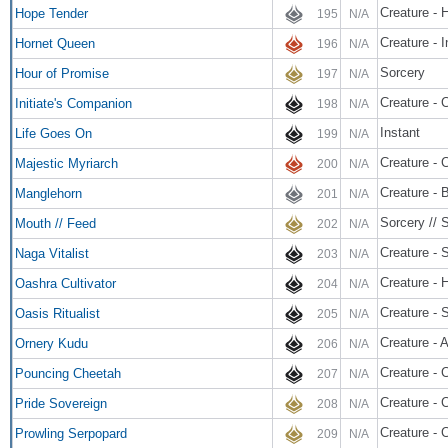
Creature - 
Hope Tender
195
N/A
Creature - 
Hornet Queen
196
N/A
Sorcery
Hour of Promise
197
N/A
Creature - 
Initiate's Companion
198
N/A
Instant
Life Goes On
199
N/A
Creature - 
Majestic Myriarch
200
N/A
Creature - 
Manglehorn
201
N/A
Sorcery // 
Mouth // Feed
202
N/A
Creature - 
Naga Vitalist
203
N/A
Creature - 
Oashra Cultivator
204
N/A
Creature - 
Oasis Ritualist
205
N/A
Creature - 
Ornery Kudu
206
N/A
Creature - 
Pouncing Cheetah
207
N/A
Creature - 
Pride Sovereign
208
N/A
Creature - 
Prowling Serpopard
209
N/A