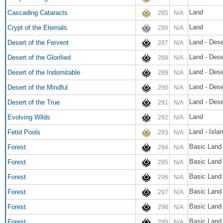
Land
Cascading Cataracts
285
N/A
Land
Crypt of the Eternals
286
N/A
Land - Dese
Desert of the Fervent
287
N/A
Land - Dese
Desert of the Glorified
288
N/A
Land - Dese
Desert of the Indomitable
289
N/A
Land - Dese
Desert of the Mindful
290
N/A
Land - Dese
Desert of the True
291
N/A
Land
Evolving Wilds
292
N/A
Land - Isl
Fetid Pools
293
N/A
Basic Land 
Forest
294
N/A
Basic Land 
Forest
295
N/A
Basic Land 
Forest
296
N/A
Basic Land 
Forest
297
N/A
Basic Land 
Forest
298
N/A
Basic Land 
Forest
299
N/A