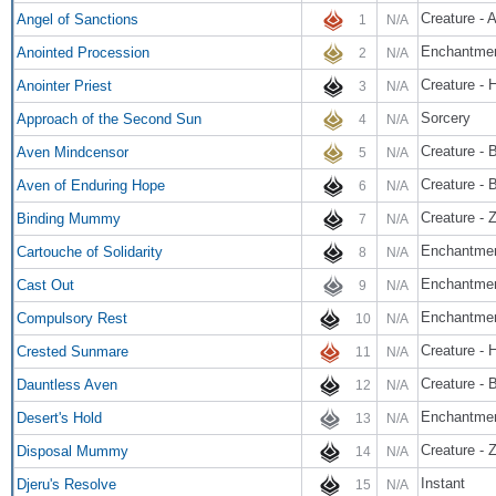
Creature - 
Angel of Sanctions
1
N/A
Enchantme
Anointed Procession
2
N/A
Creature - 
Anointer Priest
3
N/A
Sorcery
Approach of the Second Sun
4
N/A
Creature - 
Aven Mindcensor
5
N/A
Creature - B
Aven of Enduring Hope
6
N/A
Creature - 
Binding Mummy
7
N/A
Enchantmen
Cartouche of Solidarity
8
N/A
Enchantme
Cast Out
9
N/A
Enchantmen
Compulsory Rest
10
N/A
Creature - 
Crested Sunmare
11
N/A
Creature - B
Dauntless Aven
12
N/A
Enchantmen
Desert's Hold
13
N/A
Creature - 
Disposal Mummy
14
N/A
Instant
Djeru's Resolve
15
N/A