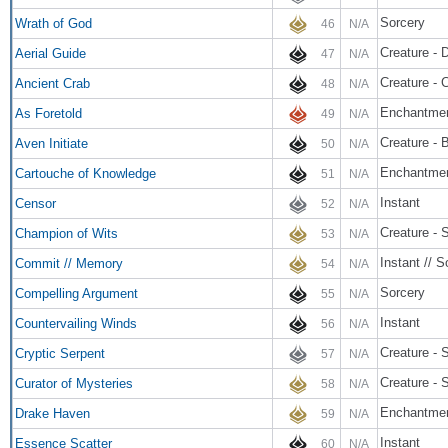
Sorcery
Wrath of God
46
N/A
Creature - 
Aerial Guide
47
N/A
Creature - 
Ancient Crab
48
N/A
Enchantme
As Foretold
49
N/A
Creature - B
Aven Initiate
50
N/A
Enchantmen
Cartouche of Knowledge
51
N/A
Instant
Censor
52
N/A
Creature - 
Champion of Wits
53
N/A
Instant // S
Commit // Memory
54
N/A
Sorcery
Compelling Argument
55
N/A
Instant
Countervailing Winds
56
N/A
Creature - 
Cryptic Serpent
57
N/A
Creature - 
Curator of Mysteries
58
N/A
Enchantme
Drake Haven
59
N/A
Instant
Essence Scatter
60
N/A