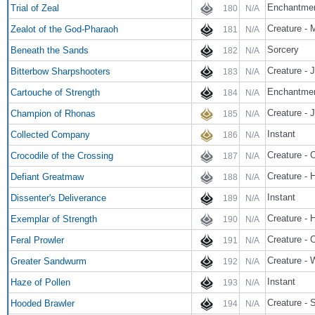
Enchantme
Trial of Zeal
180
N/A
Creature - 
Zealot of the God-Pharaoh
181
N/A
Sorcery
Beneath the Sands
182
N/A
Creature - 
Bitterbow Sharpshooters
183
N/A
Enchantmen
Cartouche of Strength
184
N/A
Creature - 
Champion of Rhonas
185
N/A
Instant
Collected Company
186
N/A
Creature - 
Crocodile of the Crossing
187
N/A
Creature - 
Defiant Greatmaw
188
N/A
Instant
Dissenter's Deliverance
189
N/A
Creature - 
Exemplar of Strength
190
N/A
Creature - 
Feral Prowler
191
N/A
Creature -
Greater Sandwurm
192
N/A
Instant
Haze of Pollen
193
N/A
Creature - 
Hooded Brawler
194
N/A