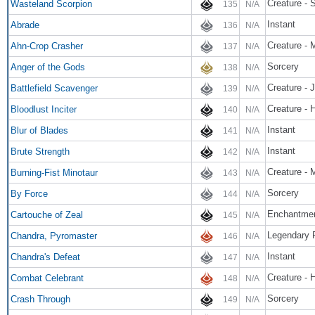
Creature - 
Wasteland Scorpion
135
N/A
Instant
Abrade
136
N/A
Creature - 
Ahn-Crop Crasher
137
N/A
Sorcery
Anger of the Gods
138
N/A
Creature - 
Battlefield Scavenger
139
N/A
Creature - 
Bloodlust Inciter
140
N/A
Instant
Blur of Blades
141
N/A
Instant
Brute Strength
142
N/A
Creature - 
Burning-Fist Minotaur
143
N/A
Sorcery
By Force
144
N/A
Enchantmen
Cartouche of Zeal
145
N/A
Legendary 
Chandra, Pyromaster
146
N/A
Instant
Chandra's Defeat
147
N/A
Creature - 
Combat Celebrant
148
N/A
Sorcery
Crash Through
149
N/A