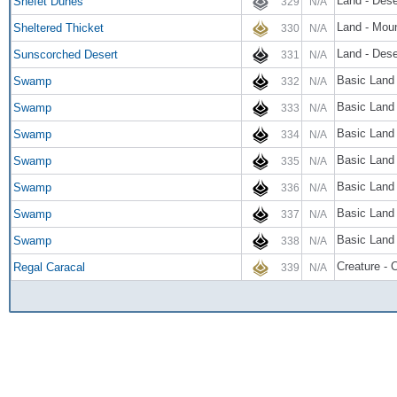
Land - Dese
Shefet Dunes
329
N/A
Land - Moun
Sheltered Thicket
330
N/A
Land - Dese
Sunscorched Desert
331
N/A
Basic Land
Swamp
332
N/A
Basic Land
Swamp
333
N/A
Basic Land
Swamp
334
N/A
Basic Land
Swamp
335
N/A
Basic Land
Swamp
336
N/A
Basic Land
Swamp
337
N/A
Basic Land
Swamp
338
N/A
Creature - 
Regal Caracal
339
N/A