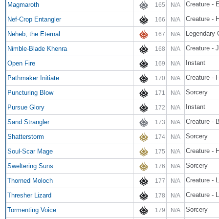
Creature - 
Magmaroth
165
N/A
Creature - 
Nef-Crop Entangler
166
N/A
Neheb, the Eternal
167
N/A
Creature - 
Nimble-Blade Khenra
168
N/A
Instant
Open Fire
169
N/A
Creature -
Pathmaker Initiate
170
N/A
Sorcery
Puncturing Blow
171
N/A
Instant
Pursue Glory
172
N/A
Creature - 
Sand Strangler
173
N/A
Sorcery
Shatterstorm
174
N/A
Creature -
Soul-Scar Mage
175
N/A
Sorcery
Sweltering Suns
176
N/A
Creature - L
Thorned Moloch
177
N/A
Creature - L
Thresher Lizard
178
N/A
Sorcery
Tormenting Voice
179
N/A