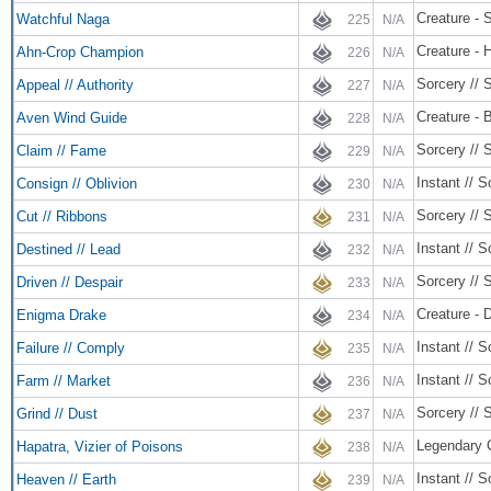
Creature - 
Watchful Naga
225
N/A
Creature - 
Ahn-Crop Champion
226
N/A
Sorcery // 
Appeal // Authority
227
N/A
Creature - B
Aven Wind Guide
228
N/A
Sorcery // 
Claim // Fame
229
N/A
Instant // S
Consign // Oblivion
230
N/A
Sorcery // 
Cut // Ribbons
231
N/A
Instant // S
Destined // Lead
232
N/A
Sorcery // 
Driven // Despair
233
N/A
Creature - 
Enigma Drake
234
N/A
Instant // S
Failure // Comply
235
N/A
Instant // S
Farm // Market
236
N/A
Sorcery // 
Grind // Dust
237
N/A
Legendary C
Hapatra, Vizier of Poisons
238
N/A
Instant // S
Heaven // Earth
239
N/A