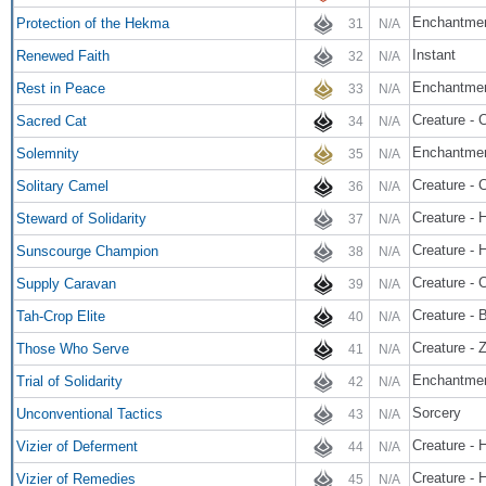
Enchantme
Protection of the Hekma
31
N/A
Instant
Renewed Faith
32
N/A
Enchantme
Rest in Peace
33
N/A
Creature - 
Sacred Cat
34
N/A
Enchantme
Solemnity
35
N/A
Creature - 
Solitary Camel
36
N/A
Creature - 
Steward of Solidarity
37
N/A
Creature -
Sunscourge Champion
38
N/A
Creature - 
Supply Caravan
39
N/A
Creature - B
Tah-Crop Elite
40
N/A
Creature - 
Those Who Serve
41
N/A
Enchantme
Trial of Solidarity
42
N/A
Sorcery
Unconventional Tactics
43
N/A
Creature - 
Vizier of Deferment
44
N/A
Creature - 
Vizier of Remedies
45
N/A