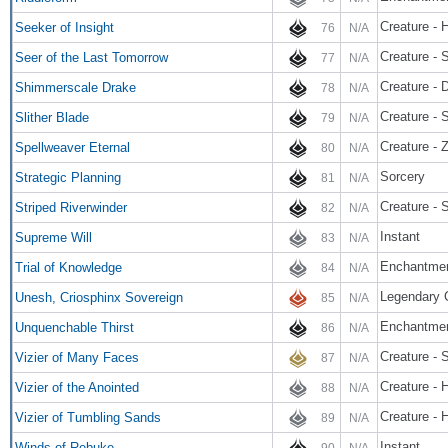
Creature -
Seeker of Insight
76
N/A
Creature - 
Seer of the Last Tomorrow
77
N/A
Creature - 
Shimmerscale Drake
78
N/A
Creature -
Slither Blade
79
N/A
Creature -
Spellweaver Eternal
80
N/A
Sorcery
Strategic Planning
81
N/A
Creature - 
Striped Riverwinder
82
N/A
Instant
Supreme Will
83
N/A
Enchantme
Trial of Knowledge
84
N/A
Legendary C
Unesh, Criosphinx Sovereign
85
N/A
Enchantmen
Unquenchable Thirst
86
N/A
Creature - 
Vizier of Many Faces
87
N/A
Creature - 
Vizier of the Anointed
88
N/A
Creature - 
Vizier of Tumbling Sands
89
N/A
Instant
Winds of Rebuke
90
N/A