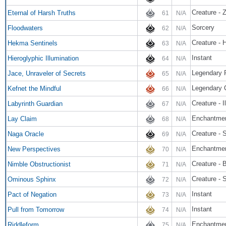
Creature - 
Eternal of Harsh Truths
61
N/A
Sorcery
Floodwaters
62
N/A
Creature - 
Hekma Sentinels
63
N/A
Instant
Hieroglyphic Illumination
64
N/A
Legendary 
Jace, Unraveler of Secrets
65
N/A
Legendary 
Kefnet the Mindful
66
N/A
Creature - I
Labyrinth Guardian
67
N/A
Enchantmen
Lay Claim
68
N/A
Creature - 
Naga Oracle
69
N/A
Enchantme
New Perspectives
70
N/A
Creature - 
Nimble Obstructionist
71
N/A
Creature - 
Ominous Sphinx
72
N/A
Instant
Pact of Negation
73
N/A
Instant
Pull from Tomorrow
74
N/A
Enchantme
Riddleform
75
N/A