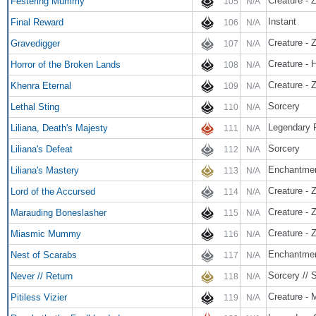
Creature - 
Festering Mummy
105
N/A
Instant
Final Reward
106
N/A
Creature - 
Gravedigger
107
N/A
Creature - H
Horror of the Broken Lands
108
N/A
Creature - 
Khenra Eternal
109
N/A
Sorcery
Lethal Sting
110
N/A
Legendary P
Liliana, Death's Majesty
111
N/A
Sorcery
Liliana's Defeat
112
N/A
Enchantme
Liliana's Mastery
113
N/A
Creature - 
Lord of the Accursed
114
N/A
Creature - 
Marauding Boneslasher
115
N/A
Creature - 
Miasmic Mummy
116
N/A
Enchantme
Nest of Scarabs
117
N/A
Sorcery // 
Never // Return
118
N/A
Creature - 
Pitiless Vizier
119
N/A