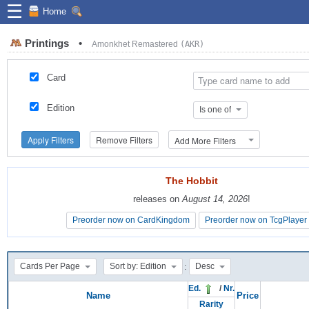
☰
Home
Printings
•
Amonkhet Remastered
(AKR)
Card
Edition
Is one of
Apply Filters
Remove Filters
Add More Filters
The Hobbit
The Hobbit
releases on
releases on
August 14, 2026
August 14, 2026
!
!
Preorder now on CardKingdom
Preorder now on CardKingdom
Preorder now on TcgPlayer
Preorder now on TcgPlayer
:
Cards Per Page
Sort by: Edition
Desc
Ed.
/
Nr.
Name
Price
Rarity