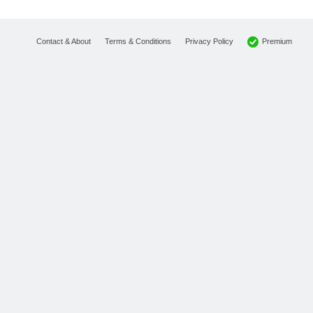
Premium
Contact & About
Terms & Conditions
Privacy Policy