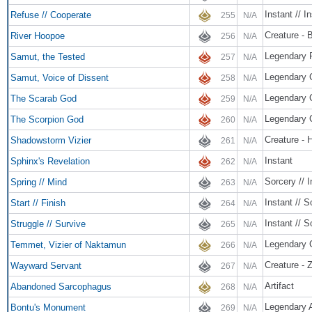
Instant // I
Refuse // Cooperate
255
N/A
Creature - B
River Hoopoe
256
N/A
Legendary 
Samut, the Tested
257
N/A
Legendary 
Samut, Voice of Dissent
258
N/A
Legendary 
The Scarab God
259
N/A
Legendary 
The Scorpion God
260
N/A
Creature - 
Shadowstorm Vizier
261
N/A
Instant
Sphinx's Revelation
262
N/A
Sorcery // I
Spring // Mind
263
N/A
Instant // S
Start // Finish
264
N/A
Instant // S
Struggle // Survive
265
N/A
Legendary C
Temmet, Vizier of Naktamun
266
N/A
Creature - 
Wayward Servant
267
N/A
Artifact
Abandoned Sarcophagus
268
N/A
Legendary A
Bontu's Monument
269
N/A