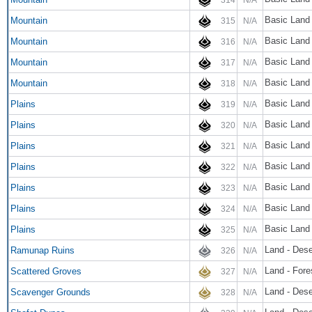
Basic Land
Mountain
315
N/A
Basic Land
Mountain
316
N/A
Basic Land
Mountain
317
N/A
Basic Land
Mountain
318
N/A
Basic Land 
Plains
319
N/A
Basic Land 
Plains
320
N/A
Basic Land 
Plains
321
N/A
Basic Land 
Plains
322
N/A
Basic Land 
Plains
323
N/A
Basic Land 
Plains
324
N/A
Basic Land 
Plains
325
N/A
Land - Dese
Ramunap Ruins
326
N/A
Land - Fore
Scattered Groves
327
N/A
Land - Dese
Scavenger Grounds
328
N/A