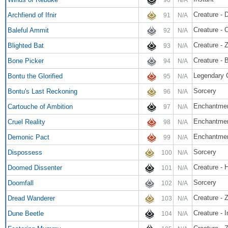
Creature -
Archfiend of Ifnir
91
N/A
Creature - 
Baleful Ammit
92
N/A
Creature - 
Blighted Bat
93
N/A
Creature - B
Bone Picker
94
N/A
Legendary 
Bontu the Glorified
95
N/A
Sorcery
Bontu's Last Reckoning
96
N/A
Enchantmen
Cartouche of Ambition
97
N/A
Enchantmen
Cruel Reality
98
N/A
Enchantme
Demonic Pact
99
N/A
Sorcery
Dispossess
100
N/A
Creature -
Doomed Dissenter
101
N/A
Sorcery
Doomfall
102
N/A
Creature - 
Dread Wanderer
103
N/A
Creature - 
Dune Beetle
104
N/A