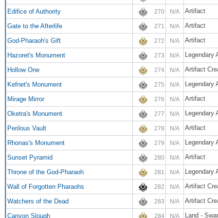
Artifact
Edifice of Authority
270
N/A
Artifact
Gate to the Afterlife
271
N/A
Artifact
God-Pharaoh's Gift
272
N/A
Legendary A
Hazoret's Monument
273
N/A
Artifact Cr
Hollow One
274
N/A
Legendary A
Kefnet's Monument
275
N/A
Artifact
Mirage Mirror
276
N/A
Legendary A
Oketra's Monument
277
N/A
Artifact
Perilous Vault
278
N/A
Legendary A
Rhonas's Monument
279
N/A
Artifact
Sunset Pyramid
280
N/A
Legendary A
Throne of the God-Pharaoh
281
N/A
Artifact Cre
Wall of Forgotten Pharaohs
282
N/A
Artifact Cre
Watchers of the Dead
283
N/A
Land - Swa
Canyon Slough
284
N/A