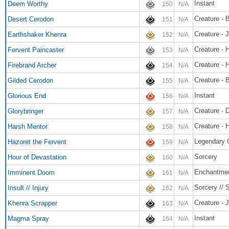
Instant
Deem Worthy
150
N/A
Creature - 
Desert Cerodon
151
N/A
Creature - 
Earthshaker Khenra
152
N/A
Creature -
Fervent Paincaster
153
N/A
Creature -
Firebrand Archer
154
N/A
Creature - 
Gilded Cerodon
155
N/A
Instant
Glorious End
156
N/A
Creature - 
Glorybringer
157
N/A
Creature - 
Harsh Mentor
158
N/A
Legendary 
Hazoret the Fervent
159
N/A
Sorcery
Hour of Devastation
160
N/A
Enchantme
Imminent Doom
161
N/A
Sorcery // 
Insult // Injury
162
N/A
Creature - 
Khenra Scrapper
163
N/A
Instant
Magma Spray
164
N/A