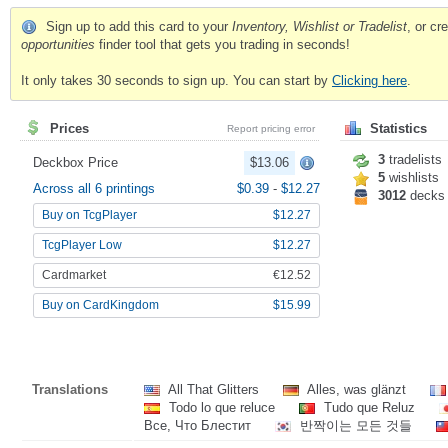
Sign up to add this card to your
Inventory, Wishlist or Tradelist
, or c
opportunities
finder tool that gets you trading in seconds!
It only takes 30 seconds to sign up. You can start by
Clicking here
.
Prices
Statistics
Report pricing error
3
tradelists
Deckbox Price
$13.06
5
wishlists
Across all 6 printings
$0.39
-
$12.27
3012
decks
Buy on TcgPlayer
$12.27
TcgPlayer Low
$12.27
Cardmarket
€12.52
Buy on CardKingdom
$15.99
Translations
All That Glitters
Alles, was glänzt
Todo lo que reluce
Tudo que Reluz
Все, Что Блестит
반짝이는 모든 것들