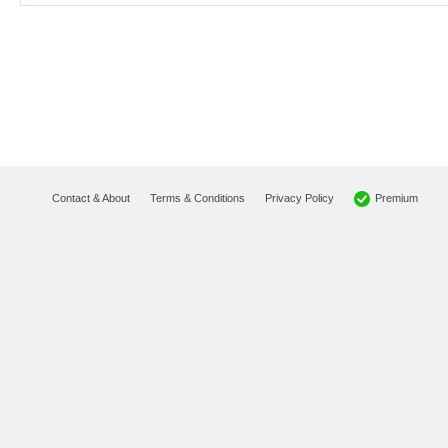
Premium
Contact & About
Terms & Conditions
Privacy Policy