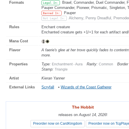
Formats
Brawl, Commander, Duel Commander, Fat
Legal In:
Pauper Commander, Pioneer, Prismatic, Singleton, 
Pauper
Banned In:
Alchemy, Penny Dreadful, Premoder
Not Legal In:
Rules
Enchant creature
Enchanted creature gets +1/+1 for each artifact and
Mana Cost
Flavor
A faerie's glee at her trove quickly fades to content
more.
Properties
Type:
Rarity:
Border 
Enchantment - Aura
Common
Stamp:
Triangle
Artist
Kieran Yanner
External Links
Scryfall
•
Wizards of the Coast Gatherer
The Hobbit
The Hobbit
releases on
releases on
August 14, 2026
August 14, 2026
!
!
Preorder now on CardKingdom
Preorder now on CardKingdom
Preorder now on TcgPlay
Preorder now on TcgPlay