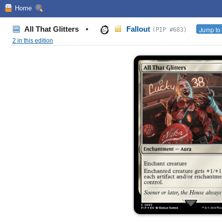
Home
All That Glitters
•
Fallout
Jump to 
(PIP #683)
2 in this edition