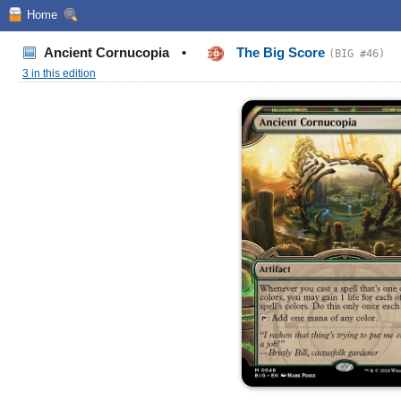
Home
Ancient Cornucopia
•
The Big Score
(BIG #46)
3 in this edition