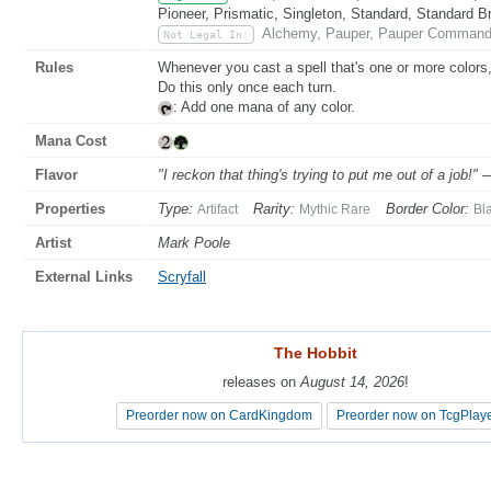
Pioneer, Prismatic, Singleton, Standard, Standard B
Alchemy, Pauper, Pauper Commande
Not Legal In:
Rules
Whenever you cast a spell that's one or more colors, 
Do this only once each turn.
: Add one mana of any color.
Mana Cost
Flavor
"I reckon that thing's trying to put me out of a job!" 
Properties
Type:
Rarity:
Border Color:
Artifact
Mythic Rare
Bl
Artist
Mark Poole
External Links
Scryfall
The Hobbit
The Hobbit
releases on
releases on
August 14, 2026
August 14, 2026
!
!
Preorder now on CardKingdom
Preorder now on CardKingdom
Preorder now on TcgPlay
Preorder now on TcgPlay