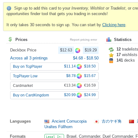
Sign up to add this card to your
Inventory, Wishlist or Tradelist
, or c
opportunities
finder tool that gets you trading in seconds!
It only takes 30 seconds to sign up. You can start by
Clicking here
.
Prices
Statistics
Report pricing error
12
tradelist
Deckbox Price
$12.63
$19.29
17
wishlists
Across all 3 printings
$4.68
-
$18.50
141
decks
$11.14
$18.50
Buy on TcgPlayer
$8.78
$15.67
TcgPlayer Low
€13.34
€16.59
Cardmarket
$20.99
$24.99
Buy on CardKingdom
Languages
Ancient Cornucopia
古のヤギ角
Uraltes Füllhorn
Formats
Brawl, Commander, Duel Commander, Fat
Legal In: