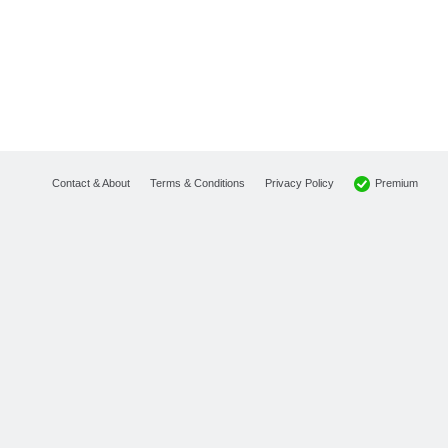
Premium
Contact & About
Terms & Conditions
Privacy Policy