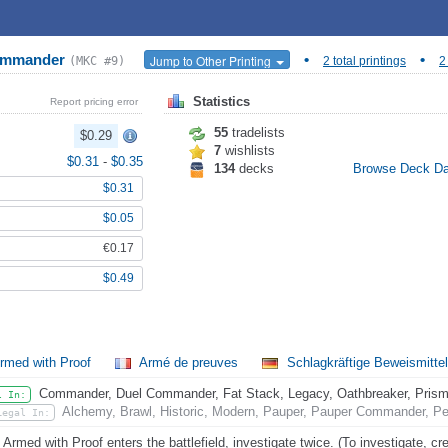
Commander
•
•
Jump to Other Printing
(MKC #9)
2 total printings
2
Statistics
Report pricing error
55
tradelists
$0.29
7
wishlists
$0.31
-
$0.35
134
decks
Browse Deck D
$0.31
$0.05
€0.17
$0.49
rmed with Proof
Armé de preuves
Schlagkräftige Beweismitte
Commander, Duel Commander, Fat Stack, Legacy, Oathbreaker, Prismat
l In:
Alchemy, Brawl, Historic, Modern, Pauper, Pauper Commander, Pe
Legal In:
Armed with Proof enters the battlefield, investigate twice. (To investigate, crea