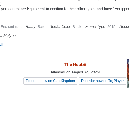
)
 you control are Equipment in addition to their other types and have "Equipp
Rarity:
Border Color:
Frame Type:
Secur
Enchantment
Rare
Black
2015
na Malyon
ll
The Hobbit
The Hobbit
releases on
releases on
August 14, 2026
August 14, 2026
!
!
Preorder now on CardKingdom
Preorder now on CardKingdom
Preorder now on TcgPlayer
Preorder now on TcgPlayer