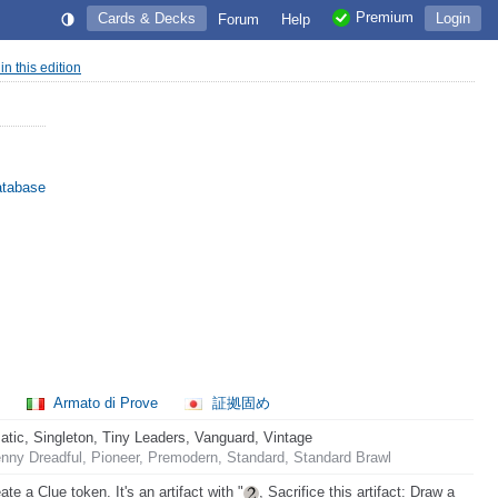
Premium
Cards & Decks
Login
Forum
Help
 in this edition
atabase
l
Armato di Prove
証拠固め
ic, Singleton, Tiny Leaders, Vanguard, Vintage
nny Dreadful, Pioneer, Premodern, Standard, Standard Brawl
te a Clue token. It's an artifact with "
, Sacrifice this artifact: Draw a