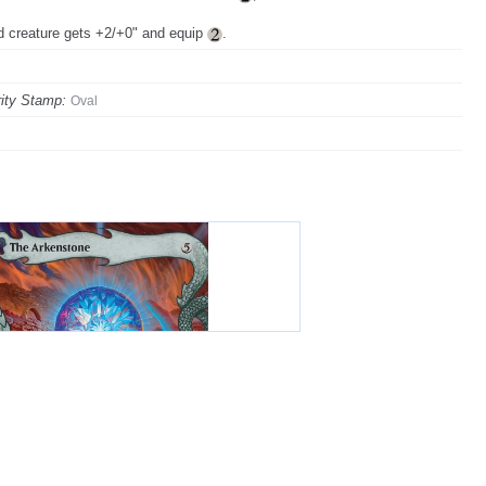
ed creature gets +2/+0" and equip
.
ity Stamp:
Oval