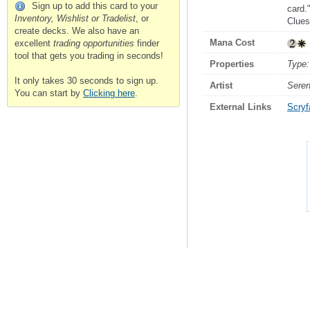
Sign up to add this card to your
card."
Inventory, Wishlist or Tradelist
, or
Clues
create decks. We also have an
Mana Cost
excellent
trading opportunities
finder
tool that gets you trading in seconds!
Properties
Type:
It only takes 30 seconds to sign up.
Artist
Sere
You can start by
Clicking here
.
External Links
Scryfa