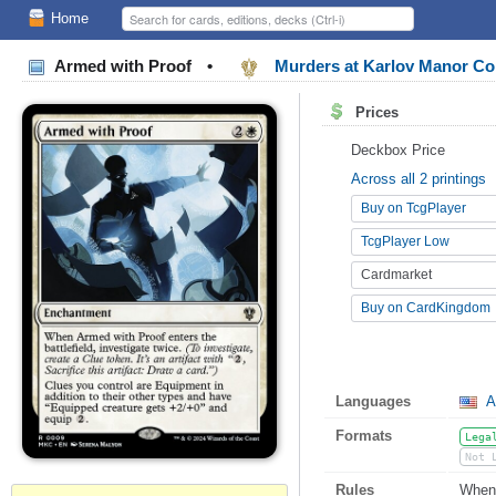
Home
Armed with Proof
•
Murders at Karlov Manor 
Prices
Deckbox Price
Across all 2 printings
Buy on TcgPlayer
TcgPlayer Low
Cardmarket
Buy on CardKingdom
Languages
A
Formats
Lega
Not 
Rules
When 