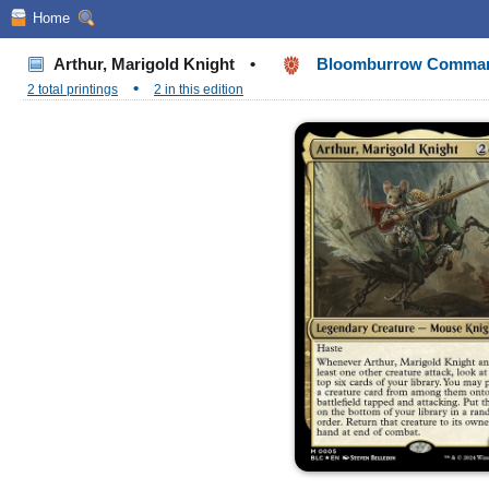
Home
Arthur, Marigold Knight
•
Bloomburrow Comma
•
2 total printings
2 in this edition