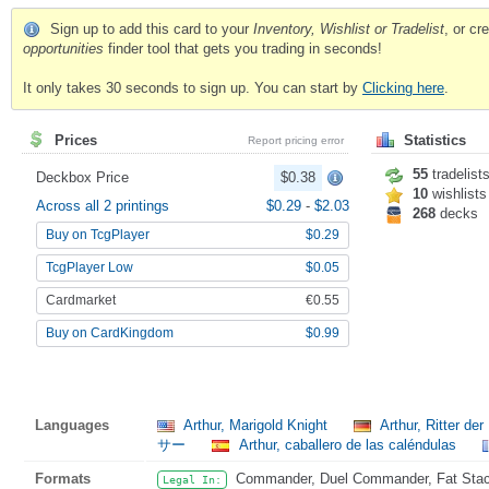
Sign up to add this card to your
Inventory, Wishlist or Tradelist
, or c
opportunities
finder tool that gets you trading in seconds!
It only takes 30 seconds to sign up. You can start by
Clicking here
.
Prices
Statistics
Report pricing error
55
tradelist
Deckbox Price
$0.38
10
wishlists
Across all 2 printings
$0.29
-
$2.03
268
decks
Buy on TcgPlayer
$0.29
TcgPlayer Low
$0.05
Cardmarket
€0.55
Buy on CardKingdom
$0.99
Languages
Arthur, Marigold Knight
Arthur, Ritter de
サー
Arthur, caballero de las caléndulas
Formats
Commander, Duel Commander, Fat Stack,
Legal In: