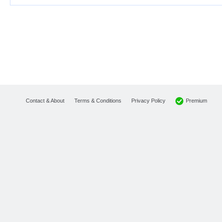
Premium
Contact & About
Terms & Conditions
Privacy Policy