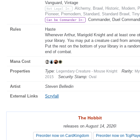
Vanguard, Vintage
Alchemy, Brawl, Historic, Modern,
Not Legal In:
Pioneer, Premodern, Standard, Standard Brawl, Tin
Commander, Duel Command
Can be Commander In:
Rules
Haste
Whenever Arthur, Marigold Knight and at least one oth
your library. You may put a creature card from among
Put the rest on the bottom of your library in a random
end of combat.
Mana Cost
Properties
Type:
Rarity:
Legendary Creature - Mouse Knight
My
Security Stamp:
2015
Oval
Artist
Steven Belledin
External Links
Scryfall
The Hobbit
The Hobbit
releases on
releases on
August 14, 2026
August 14, 2026
!
!
Preorder now on CardKingdom
Preorder now on CardKingdom
Preorder now on TcgPlay
Preorder now on TcgPlay