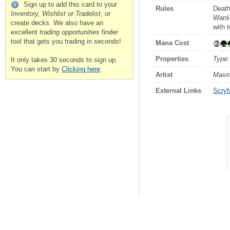
Sign up to add this card to your
Rules
Death
Inventory, Wishlist or Tradelist
, or
Ward—
create decks. We also have an
with 
excellent
trading opportunities
finder
tool that gets you trading in seconds!
Mana Cost
Properties
Type:
It only takes 30 seconds to sign up.
You can start by
Clicking here
.
Artist
Maxi
External Links
Scryfa