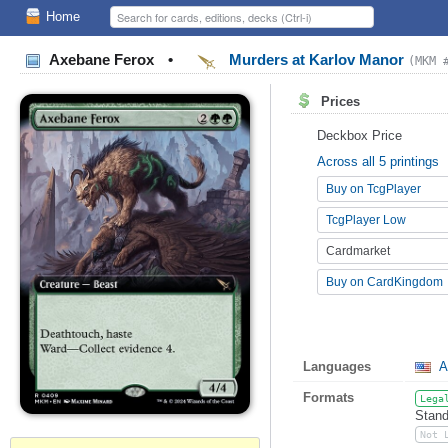
Home
Axebane Ferox
•
Murders at Karlov Manor
(MKM 
Prices
Deckbox Price
Across all 5 printings
Buy on TcgPlayer
TcgPlayer Low
Cardmarket
Buy on CardKingdom
Languages
A
Formats
Lega
Stand
Not 