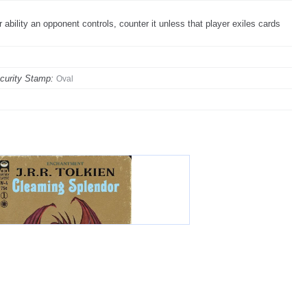
bility an opponent controls, counter it unless that player exiles cards
curity Stamp:
Oval