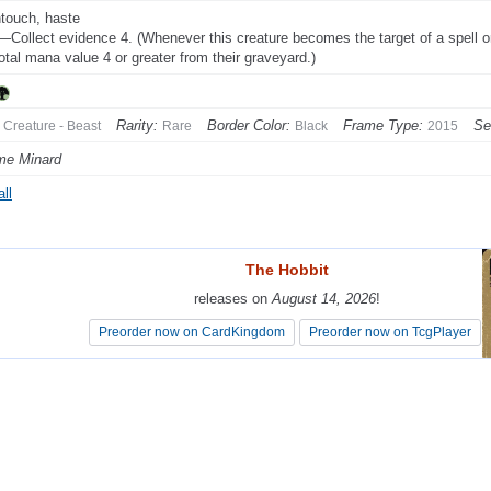
touch, haste
Collect evidence 4. (Whenever this creature becomes the target of a spell or a
total mana value 4 or greater from their graveyard.)
Rarity:
Border Color:
Frame Type:
Se
Creature - Beast
Rare
Black
2015
me Minard
ll
The Hobbit
The Hobbit
releases on
releases on
August 14, 2026
August 14, 2026
!
!
Preorder now on CardKingdom
Preorder now on CardKingdom
Preorder now on TcgPlayer
Preorder now on TcgPlayer