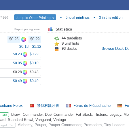
•
•
Jump to Other Printing
#409)
5 total printings
3 in this edition
Statistics
Report pricing error
44
tradelists
$0.25
$0.29
9
wishlists
$0.18
-
$1.12
93
decks
Browse Deck D
$0.23
$0.29
$0.05
$0.10
€0.28
€0.43
$0.49
$0.49
xebane Ferox
禁伐林龇牙兽
Férox de Fléaudhache
Fe
Brawl, Commander, Duel Commander, Fat Stack, Historic, Legacy, Mode
l In:
ard, Standard Brawl, Vanguard, Vintage
Alchemy, Pauper, Pauper Commander, Premodern, Tiny Leaders
Legal In: