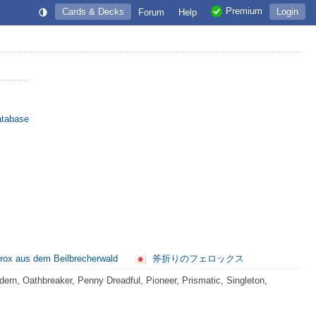
Premium
Cards & Decks
Login
Forum
Help
atabase
rox aus dem Beilbrecherwald
斧折りのフェロックス
rn, Oathbreaker, Penny Dreadful, Pioneer, Prismatic, Singleton,