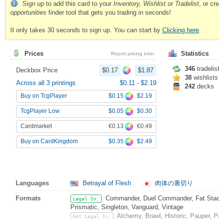
Sign up to add this card to your
Inventory, Wishlist or Tradelist
, or c
opportunities
finder tool that gets you trading in seconds!
It only takes 30 seconds to sign up. You can start by
Clicking here
.
Prices
Statistics
Report pricing error
346
tradelis
Deckbox Price
$0.17
$1.87
38
wishlists
Across all 3 printings
$0.11
-
$2.19
242
decks
$0.15
$2.19
Buy on TcgPlayer
$0.05
$0.30
TcgPlayer Low
€0.13
€0.49
Cardmarket
$0.35
$2.49
Buy on CardKingdom
Languages
Betrayal of Flesh
肉体の裏切り
Formats
Commander, Duel Commander, Fat Stack
Legal In:
Prismatic, Singleton, Vanguard, Vintage
Alchemy, Brawl, Historic, Pauper,
Not Legal In: