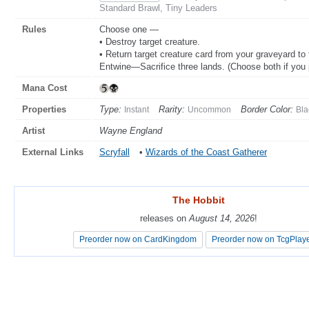
Standard Brawl, Tiny Leaders
Rules
Choose one —
• Destroy target creature.
• Return target creature card from your graveyard to t
Entwine—Sacrifice three lands. (Choose both if you 
Mana Cost
Properties
Type:
Rarity:
Border Color:
Instant
Uncommon
Bla
Artist
Wayne England
External Links
Scryfall
•
Wizards of the Coast Gatherer
The Hobbit
The Hobbit
releases on
releases on
August 14, 2026
August 14, 2026
!
!
Preorder now on CardKingdom
Preorder now on CardKingdom
Preorder now on TcgPlay
Preorder now on TcgPlay