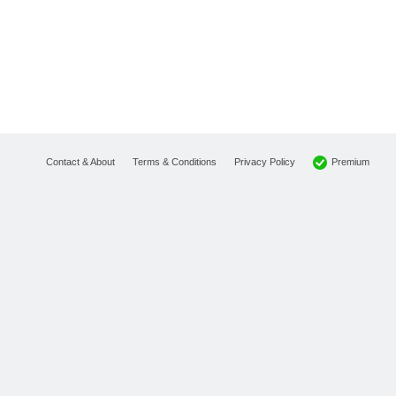
Premium
Contact & About
Terms & Conditions
Privacy Policy