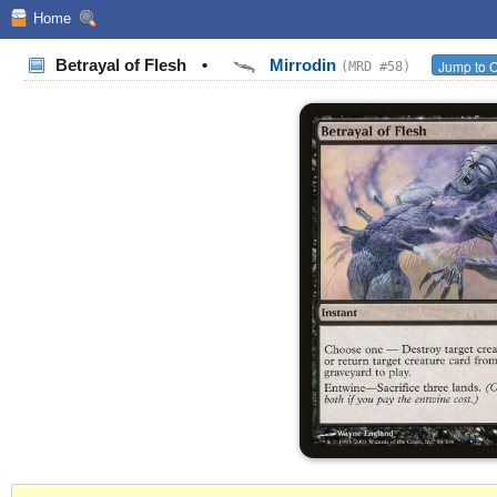
Home
Betrayal of Flesh
•
Mirrodin
Jump to O
(MRD #58)