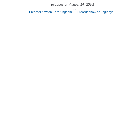
releases on
releases on
August 14, 2026
August 14, 2026
!
!
Preorder now on CardKingdom
Preorder now on CardKingdom
Preorder now on TcgPlay
Preorder now on TcgPlay