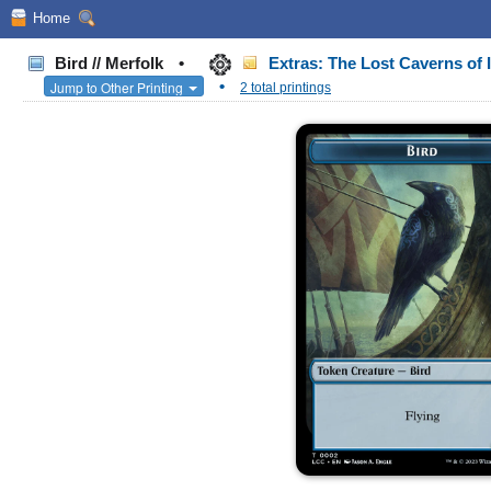
Home
Bird // Merfolk
•
Extras: The Lost Caverns o
•
Jump to Other Printing
2 total printings