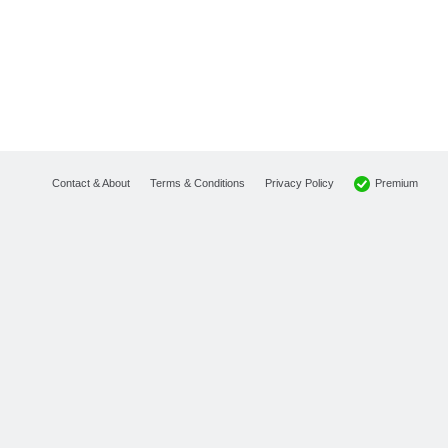
Premium
Contact & About
Terms & Conditions
Privacy Policy