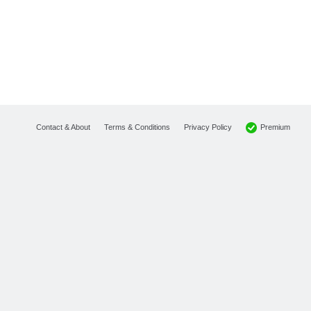
Premium
Contact & About
Terms & Conditions
Privacy Policy