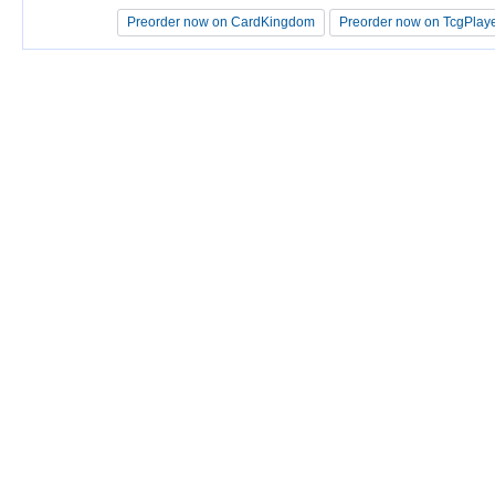
Preorder now on CardKingdom
Preorder now on CardKingdom
Preorder now on TcgPlay
Preorder now on TcgPlay