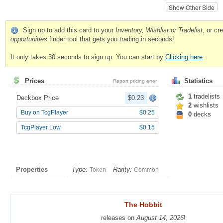
Show Other Side
Sign up to add this card to your
Inventory, Wishlist or Tradelist
, or c
opportunities
finder tool that gets you trading in seconds!
It only takes 30 seconds to sign up. You can start by
Clicking here
.
Prices
Statistics
Report pricing error
1
tradelists
Deckbox Price
$0.23
2
wishlists
Buy on TcgPlayer
$0.25
0
decks
TcgPlayer Low
$0.15
Properties
Type:
Rarity:
Token
Common
The Hobbit
The Hobbit
releases on
releases on
August 14, 2026
August 14, 2026
!
!