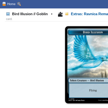
Home
Bird Illusion // Goblin
•
Extras: Ravnica Rem
card.