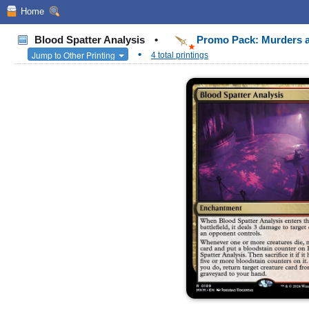
Home
Blood Spatter Analysis
•
Promo Pack: Murders a
•
Jump to Other Printing
4 total printings