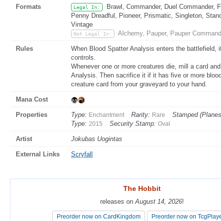
Formats
Brawl, Commander, Duel Commander, Fat
Legal In:
Penny Dreadful, Pioneer, Prismatic, Singleton, Stan
Vintage
Alchemy, Pauper, Pauper Command
Not Legal In:
Rules
When Blood Spatter Analysis enters the battlefield, 
controls.
Whenever one or more creatures die, mill a card and
Analysis. Then sacrifice it if it has five or more blo
creature card from your graveyard to your hand.
Mana Cost
Properties
Type:
Rarity:
Stamped (Planes
Enchantment
Rare
Type:
Security Stamp:
2015
Oval
Artist
Jokubas Uogintas
External Links
Scryfall
The Hobbit
The Hobbit
releases on
releases on
August 14, 2026
August 14, 2026
!
!
Preorder now on CardKingdom
Preorder now on CardKingdom
Preorder now on TcgPlay
Preorder now on TcgPlay