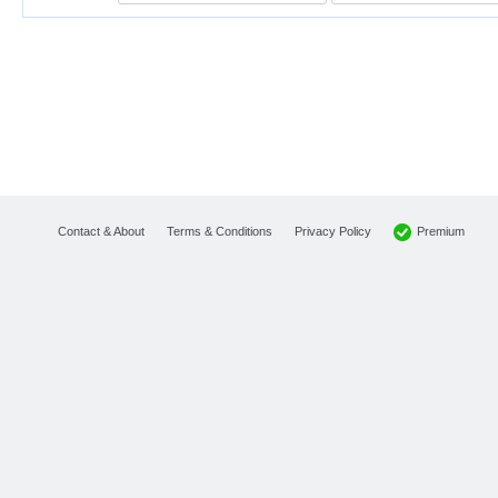
Premium
Contact & About
Terms & Conditions
Privacy Policy