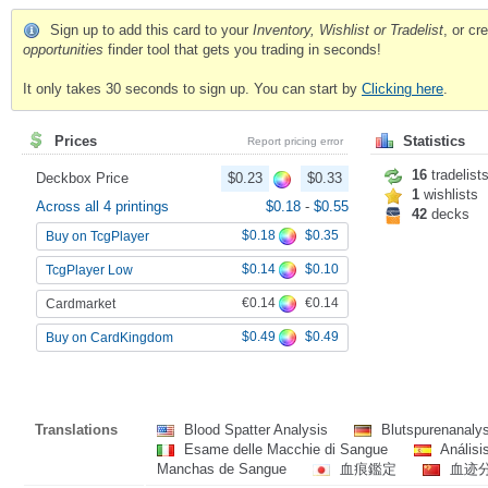
Sign up to add this card to your
Inventory, Wishlist or Tradelist
, or c
opportunities
finder tool that gets you trading in seconds!
It only takes 30 seconds to sign up. You can start by
Clicking here
.
Prices
Statistics
Report pricing error
16
tradelist
Deckbox Price
$0.23
$0.33
1
wishlists
Across all 4 printings
$0.18
-
$0.55
42
decks
$0.18
$0.35
Buy on TcgPlayer
$0.14
$0.10
TcgPlayer Low
€0.14
€0.14
Cardmarket
$0.49
$0.49
Buy on CardKingdom
Translations
Blood Spatter Analysis
Blutspurenanaly
Esame delle Macchie di Sangue
Análisi
Manchas de Sangue
血痕鑑定
血迹