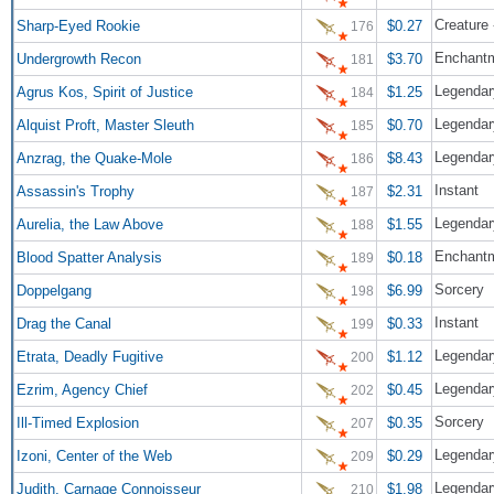
Creature
Sharp-Eyed Rookie
$0.27
176
Enchant
Undergrowth Recon
$3.70
181
Legendary
Agrus Kos, Spirit of Justice
$1.25
184
Legendar
Alquist Proft, Master Sleuth
$0.70
185
Legendar
Anzrag, the Quake-Mole
$8.43
186
Instant
Assassin's Trophy
$2.31
187
Legendar
Aurelia, the Law Above
$1.55
188
Enchant
Blood Spatter Analysis
$0.18
189
Sorcery
Doppelgang
$6.99
198
Instant
Drag the Canal
$0.33
199
Legendar
Etrata, Deadly Fugitive
$1.12
200
Legendar
Ezrim, Agency Chief
$0.45
202
Sorcery
Ill-Timed Explosion
$0.35
207
Legendary
Izoni, Center of the Web
$0.29
209
Legendar
Judith, Carnage Connoisseur
$1.98
210