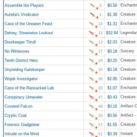
Enchant
Assemble the Players
$0.50
3
Creature 
Aurelia's Vindicator
$1.38
4
Enchantm
Case of the Uneaten Feast
$1.31
10
Legendar
Delney, Streetwise Lookout
$32.84
12
Creature 
Doorkeeper Thrull
$2.03
13
Sorcery
No Witnesses
$0.18
27
Creature
Tenth District Hero
$0.25
34
Creature 
Unyielding Gatekeeper
$0.18
35
Creature 
Wojek Investigator
$2.85
36
Enchantm
Case of the Ransacked Lab
$1.07
45
Creature 
Conspiracy Unraveler
$0.43
47
Artifact 
Coveted Falcon
$0.16
48
Artifact 
Cryptic Coat
$0.56
50
Creature 
Forensic Gadgeteer
$1.55
57
Instant
Intrude on the Mind
$0.39
61