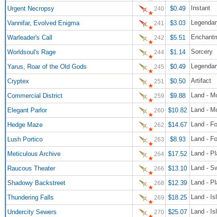
Instant
Urgent Necropsy
$0.49
240
Legendar
Vannifar, Evolved Enigma
$3.03
241
Enchant
Warleader's Call
$5.51
242
Sorcery
Worldsoul's Rage
$1.14
244
Legendary
Yarus, Roar of the Old Gods
$0.49
245
Artifact
Cryptex
$0.50
251
Land - M
Commercial District
$9.88
259
Land - M
Elegant Parlor
$10.82
260
Land - Fo
Hedge Maze
$14.67
262
Land - Fo
Lush Portico
$8.93
263
Land - Pl
Meticulous Archive
$17.52
264
Land - S
Raucous Theater
$13.10
266
Land - P
Shadowy Backstreet
$12.39
268
Land - Is
Thundering Falls
$18.25
269
Land - I
Undercity Sewers
$25.07
270