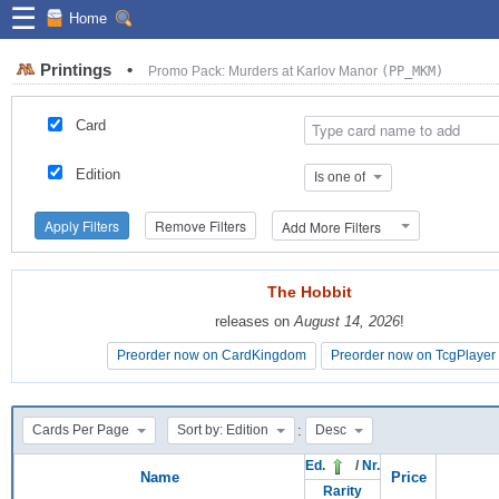
☰
Home
Printings
•
Promo Pack: Murders at Karlov Manor
(PP_MKM)
Card
Edition
Is one of
Apply Filters
Remove Filters
Add More Filters
The Hobbit
The Hobbit
releases on
releases on
August 14, 2026
August 14, 2026
!
!
Preorder now on CardKingdom
Preorder now on CardKingdom
Preorder now on TcgPlayer
Preorder now on TcgPlayer
:
Cards Per Page
Sort by: Edition
Desc
Ed.
/
Nr.
Name
Price
Rarity