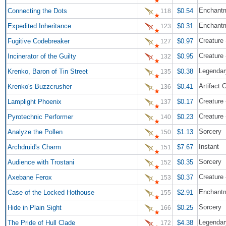
Enchant
Connecting the Dots
$0.54
118
Enchant
Expedited Inheritance
$0.31
123
Creature
Fugitive Codebreaker
$0.97
127
Creature 
Incinerator of the Guilty
$0.95
132
Legendary
Krenko, Baron of Tin Street
$0.38
135
Artifact 
Krenko's Buzzcrusher
$0.41
136
Creature 
Lamplight Phoenix
$0.17
137
Creature 
Pyrotechnic Performer
$0.23
140
Sorcery
Analyze the Pollen
$1.13
150
Instant
Archdruid's Charm
$7.67
151
Sorcery
Audience with Trostani
$0.35
152
Creature 
Axebane Ferox
$0.37
153
Enchantm
Case of the Locked Hothouse
$2.91
155
Sorcery
Hide in Plain Sight
$0.25
166
Legendary
The Pride of Hull Clade
$4.38
172