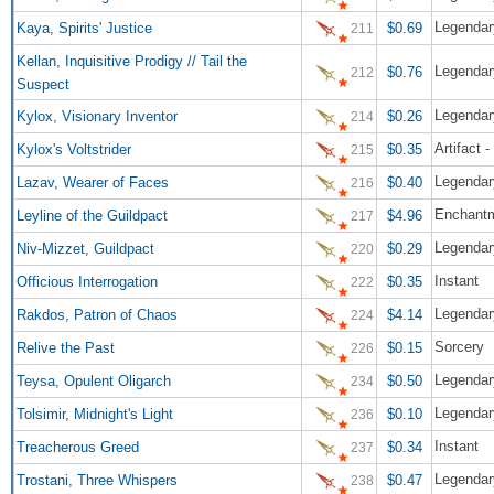
Legendar
Kaya, Spirits' Justice
$0.69
211
Kellan, Inquisitive Prodigy // Tail the
$0.76
212
Suspect
Legendary
Kylox, Visionary Inventor
$0.26
214
Artifact -
Kylox's Voltstrider
$0.35
215
Lazav, Wearer of Faces
$0.40
216
Enchant
Leyline of the Guildpact
$4.96
217
Legendar
Niv-Mizzet, Guildpact
$0.29
220
Instant
Officious Interrogation
$0.35
222
Legendar
Rakdos, Patron of Chaos
$4.14
224
Sorcery
Relive the Past
$0.15
226
Legendar
Teysa, Opulent Oligarch
$0.50
234
Legendary
Tolsimir, Midnight's Light
$0.10
236
Instant
Treacherous Greed
$0.34
237
Legendar
Trostani, Three Whispers
$0.47
238