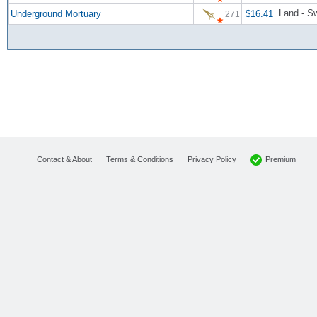
Land - S
Underground Mortuary
$16.41
271
Premium
Contact & About
Terms & Conditions
Privacy Policy