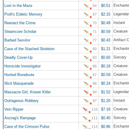
Enchant
Lost in the Maze
$0.51
64
Legendar
Proft's Eidetic Memory
$2.15
67
Instant
Reenact the Crime
$0.49
70
Creature 
Steamcore Scholar
$0.59
71
Artifact 
Barbed Servitor
$0.43
77
Enchantm
Case of the Stashed Skeleton
$1.21
80
Sorcery
Deadly Cover-Up
$0.60
83
Creature
Homicide Investigator
$0.18
86
Creature 
Hunted Bonebrute
$0.59
87
Enchant
Illicit Masquerade
$0.24
88
Legendar
Massacre Girl, Known Killer
$1.52
94
Instant
Outrageous Robbery
$1.20
97
Creature
Vein Ripper
$7.18
110
Sorcery
Anzrag's Rampage
$0.40
111
Enchantm
Case of the Crimson Pulse
$0.86
114