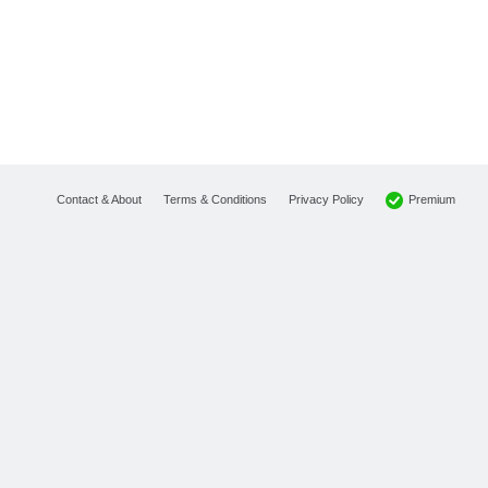
Premium
Contact & About
Terms & Conditions
Privacy Policy