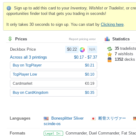
Sign up to add this card to your
Inventory, Wishlist or Tradelist
, or c
opportunities
finder tool that gets you trading in seconds!
It only takes 30 seconds to sign up. You can start by
Clicking here
.
Prices
Statistics
Report pricing error
35
tradelist
Deckbox Price
$0.22
N/A
7
wishlists
Across all 3 printings
$0.17
-
$7.37
1352
decks
Buy on TcgPlayer
$0.21
TcgPlayer Low
$0.10
Cardmarket
€0.19
Buy on CardKingdom
$0.35
Languages
Bonesplitter Sliver
断骨スリヴァー
scinde-os
Formats
Commander, Duel Commander, Fat Stack
Legal In: