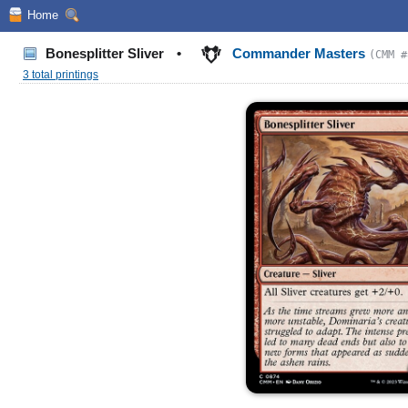
Home
Bonesplitter Sliver
•
Commander Masters
(CMM #
3 total printings