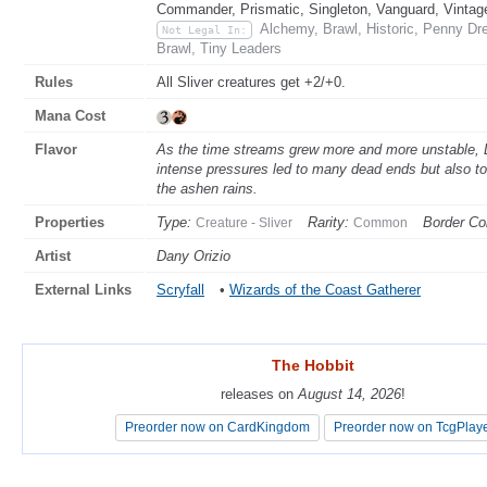
Commander, Prismatic, Singleton, Vanguard, Vintag
Alchemy, Brawl, Historic, Penny Dr
Not Legal In:
Brawl, Tiny Leaders
Rules
All Sliver creatures get +2/+0.
Mana Cost
Flavor
As the time streams grew more and more unstable, D
intense pressures led to many dead ends but also to
the ashen rains.
Properties
Type:
Rarity:
Border Col
Creature - Sliver
Common
Artist
Dany Orizio
External Links
Scryfall
•
Wizards of the Coast Gatherer
The Hobbit
The Hobbit
releases on
releases on
August 14, 2026
August 14, 2026
!
!
Preorder now on CardKingdom
Preorder now on CardKingdom
Preorder now on TcgPlay
Preorder now on TcgPlay