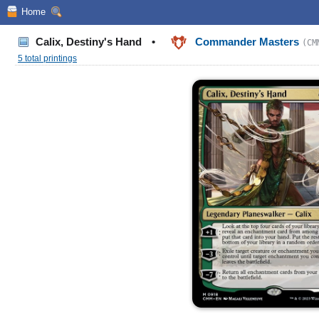
Home
Calix, Destiny's Hand
•
Commander Masters
(CM
5 total printings