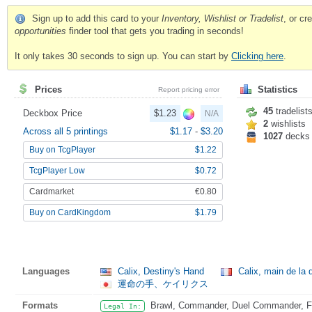
Sign up to add this card to your
Inventory, Wishlist or Tradelist
, or c
opportunities
finder tool that gets you trading in seconds!
It only takes 30 seconds to sign up. You can start by
Clicking here
.
Prices
Statistics
Report pricing error
45
tradelist
Deckbox Price
$1.23
N/A
2
wishlists
Across all 5 printings
$1.17
-
$3.20
1027
decks
Buy on TcgPlayer
$1.22
TcgPlayer Low
$0.72
Cardmarket
€0.80
Buy on CardKingdom
$1.79
Languages
Calix, Destiny's Hand
Calix, main de la 
運命の手、ケイリクス
Formats
Brawl, Commander, Duel Commander, Fat
Legal In: