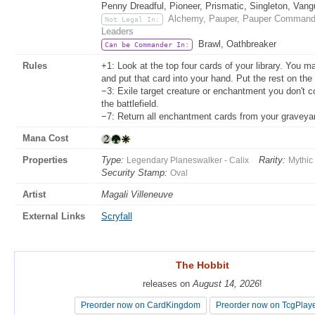
Penny Dreadful, Pioneer, Prismatic, Singleton, Vang
Alchemy, Pauper, Pauper Commander
Not Legal In:
Leaders
Brawl, Oathbreaker
Can be Commander In:
Rules
+1: Look at the top four cards of your library. You
and put that card into your hand. Put the rest on the
−3: Exile target creature or enchantment you don't c
the battlefield.
−7: Return all enchantment cards from your graveyard
Mana Cost
Properties
Type:
Rarity:
Legendary Planeswalker - Calix
Mythic
Security Stamp:
Oval
Artist
Magali Villeneuve
External Links
Scryfall
The Hobbit
The Hobbit
releases on
releases on
August 14, 2026
August 14, 2026
!
!
Preorder now on CardKingdom
Preorder now on CardKingdom
Preorder now on TcgPlay
Preorder now on TcgPlay