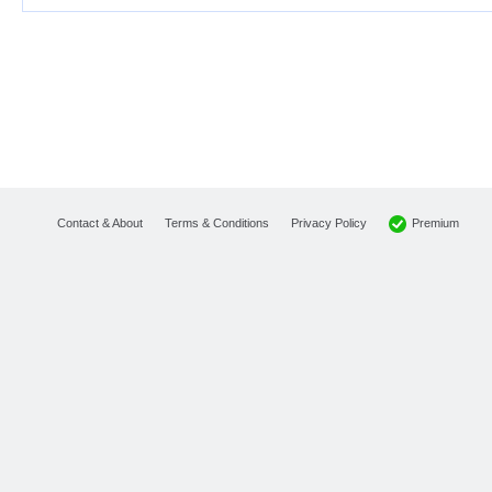
Premium
Contact & About
Terms & Conditions
Privacy Policy