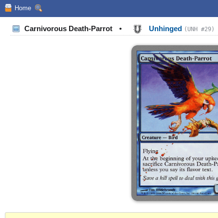
Home
Carnivorous Death-Parrot
•
Unhinged
(UNH #29)