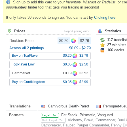
Sign up to add this card to your
Inventory, Wishlist or Tradelist
, or c
opportunities
finder tool that gets you trading in seconds!
It only takes 30 seconds to sign up. You can start by
Clicking here
.
Prices
Statistics
Report pricing error
117
tradelis
Deckbox Price
$0.20
$2.76
27
wishlists
Across all 2 printings
$0.09
-
$2.79
166
decks
$0.20
$2.79
Buy on TcgPlayer
$0.05
$2.50
TcgPlayer Low
€0.19
€3.52
Cardmarket
$0.35
$2.99
Buy on CardKingdom
Translations
Carnivorous Death-Parrot
Perroquet-tueu
Formats
Fat Stack, Prismatic, Vanguard
Legal In:
Alchemy, Brawl, Commander, Duel C
Not Legal In:
Oathbreaker, Pauper, Pauper Commander, Penny Drea