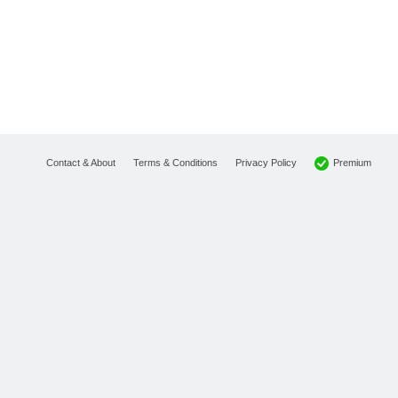
Premium
Contact & About
Terms & Conditions
Privacy Policy