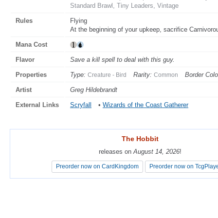
Standard Brawl, Tiny Leaders, Vintage
Rules
Flying
At the beginning of your upkeep, sacrifice Carnivorou
Mana Cost
Flavor
Save a kill spell to deal with this guy.
Properties
Type:
Rarity:
Border Colo
Creature - Bird
Common
Artist
Greg Hildebrandt
External Links
Scryfall
•
Wizards of the Coast Gatherer
The Hobbit
The Hobbit
releases on
releases on
August 14, 2026
August 14, 2026
!
!
Preorder now on CardKingdom
Preorder now on CardKingdom
Preorder now on TcgPlay
Preorder now on TcgPlay