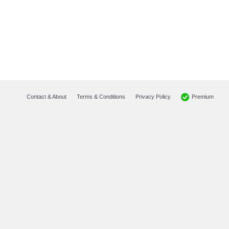
Premium
Contact & About
Terms & Conditions
Privacy Policy