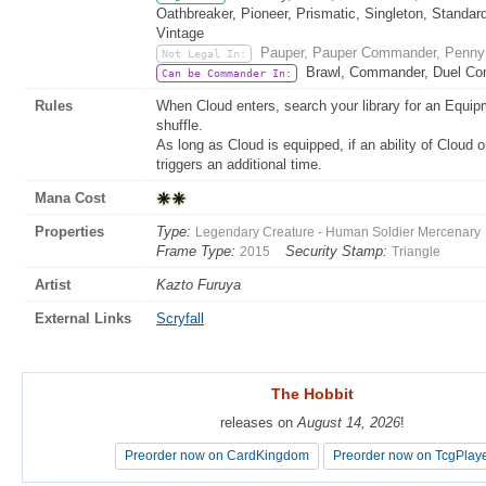
Oathbreaker, Pioneer, Prismatic, Singleton, Standar
Vintage
Pauper, Pauper Commander, Penny 
Not Legal In:
Brawl, Commander, Duel Com
Can be Commander In:
Rules
When Cloud enters, search your library for an Equipme
shuffle.
As long as Cloud is equipped, if an ability of Cloud o
triggers an additional time.
Mana Cost
Properties
Type:
Legendary Creature - Human Soldier Mercenary
Frame Type:
Security Stamp:
2015
Triangle
Artist
Kazto Furuya
External Links
Scryfall
The Hobbit
The Hobbit
releases on
releases on
August 14, 2026
August 14, 2026
!
!
Preorder now on CardKingdom
Preorder now on CardKingdom
Preorder now on TcgPlay
Preorder now on TcgPlay