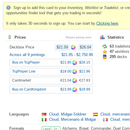
Sign up to add this card to your
Inventory, Wishlist or Tradelist
, or c
opportunities
finder tool that gets you trading in seconds!
It only takes 30 seconds to sign up. You can start by
Clicking here
.
Prices
Statistics
Report pricing error
63
tradelist
Deckbox Price
$21.59
$26.04
47
wishlists
Across all 9 printings
$21.85
-
$2,750.99
295
decks
$21.85
$26.15
Buy on TcgPlayer
$18.00
$21.96
TcgPlayer Low
€21.04
€27.83
Cardmarket
$23.99
$29.99
Buy on CardKingdom
Languages
Cloud, Midgar-Söldner
Cloud, mercenari
Cloud, Mercenario di Midgar
Cloud, merc
Formats
Alchemy, Brawl, Commander, Duel Comma
Legal In: