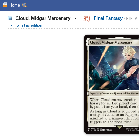
Home
Cloud, Midgar Mercenary
•
Final Fantasy
(FIN #1
•
5 in this edition