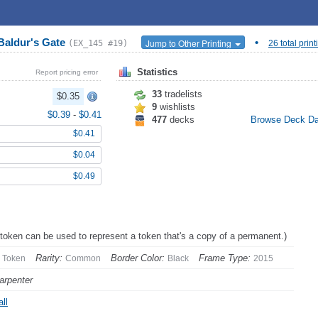
Baldur's Gate
•
Jump to Other Printing
(EX_145 #19)
26 total print
Statistics
Report pricing error
33
tradelists
$0.35
9
wishlists
$0.39
-
$0.41
477
decks
Browse Deck D
$0.41
$0.04
$0.49
 token can be used to represent a token that's a copy of a permanent.)
Rarity:
Border Color:
Frame Type:
Token
Common
Black
2015
arpenter
ll