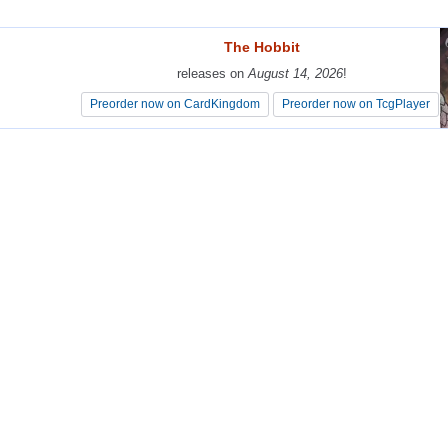
The Hobbit
The Hobbit
releases on
releases on
August 14, 2026
August 14, 2026
!
!
Preorder now on CardKingdom
Preorder now on CardKingdom
Preorder now on TcgPlayer
Preorder now on TcgPlayer