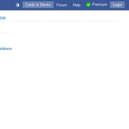
Premium
Cards & Decks
Login
Forum
Help
ings
atabase