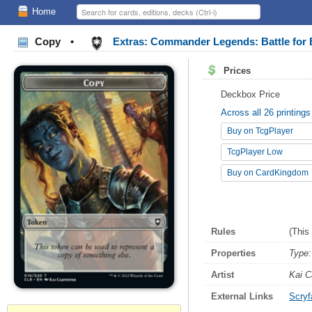
Home
Copy
•
Extras: Commander Legends: Battle for 
Prices
Deckbox Price
Across all 26 printings
Buy on TcgPlayer
TcgPlayer Low
Buy on CardKingdom
Rules
(This
Properties
Type:
Artist
Kai C
External Links
Scryfa