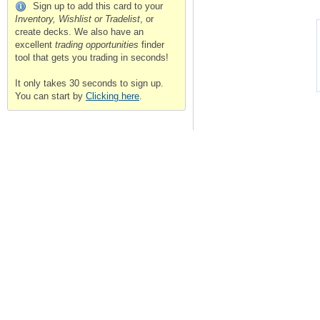
Sign up to add this card to your
Inventory, Wishlist or Tradelist
, or
create decks. We also have an
excellent
trading opportunities
finder
tool that gets you trading in seconds!
It only takes 30 seconds to sign up.
You can start by
Clicking here
.