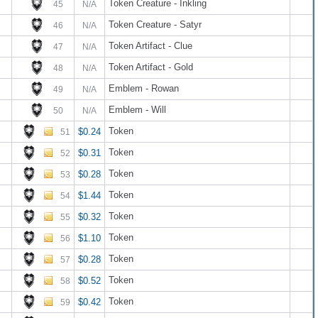
Token Creature - Inkling
45
N/A
Token Creature - Satyr
46
N/A
Token Artifact - Clue
47
N/A
Token Artifact - Gold
48
N/A
Emblem - Rowan
49
N/A
Emblem - Will
50
N/A
Token
$0.24
51
Token
$0.31
52
Token
$0.28
53
Token
$1.44
54
Token
$0.32
55
Token
$1.10
56
Token
$0.28
57
Token
$0.52
58
Token
$0.42
59