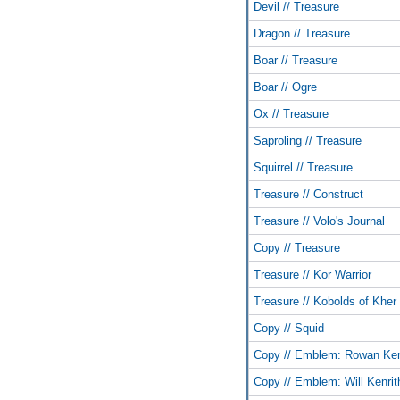
Devil // Treasure
Dragon // Treasure
Boar // Treasure
Boar // Ogre
Ox // Treasure
Saproling // Treasure
Squirrel // Treasure
Treasure // Construct
Treasure // Volo's Journal
Copy // Treasure
Treasure // Kor Warrior
Treasure // Kobolds of Kher
Copy // Squid
Copy // Emblem: Rowan Ken
Copy // Emblem: Will Kenrit