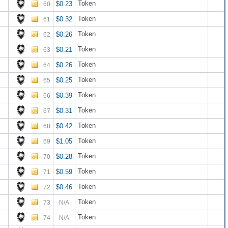
Token
$0.23
60
Token
$0.32
61
Token
$0.26
62
Token
$0.21
63
Token
$0.26
64
Token
$0.25
65
Token
$0.39
66
Token
$0.31
67
Token
$0.42
68
Token
$1.05
69
Token
$0.28
70
Token
$0.59
71
Token
$0.46
72
Token
73
N/A
Token
74
N/A