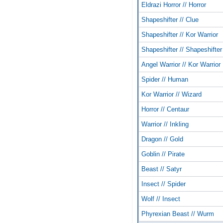
Eldrazi Horror // Horror
Shapeshifter // Clue
Shapeshifter // Kor Warrior
Shapeshifter // Shapeshifter
Angel Warrior // Kor Warrior
Spider // Human
Kor Warrior // Wizard
Horror // Centaur
Warrior // Inkling
Dragon // Gold
Goblin // Pirate
Beast // Satyr
Insect // Spider
Wolf // Insect
Phyrexian Beast // Wurm