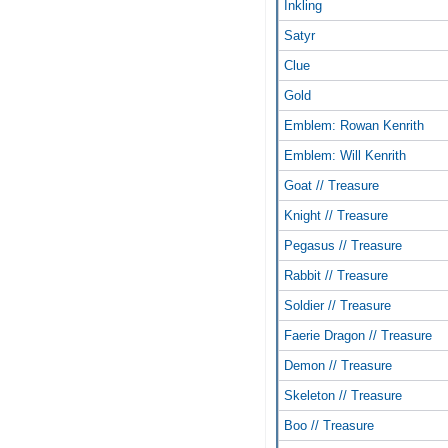
Inkling
Satyr
Clue
Gold
Emblem: Rowan Kenrith
Emblem: Will Kenrith
Goat // Treasure
Knight // Treasure
Pegasus // Treasure
Rabbit // Treasure
Soldier // Treasure
Faerie Dragon // Treasure
Demon // Treasure
Skeleton // Treasure
Boo // Treasure