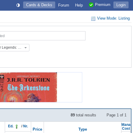
Premium
Cards & Decks
Login
Forum
Help
View Mode: Listing
ted
Extras: Commander Legends: Battle for Baldur's Gate (EX_145)
89
total results
Page 1 of 1
Mana
Ed.
/
Nr.
Cost
Price
Type