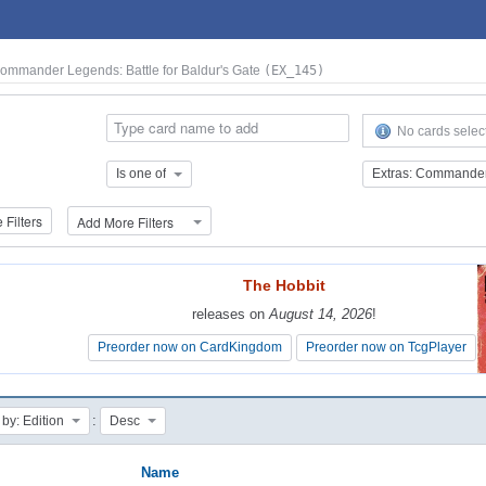
Commander Legends: Battle for Baldur's Gate
(EX_145)
No cards selec
Is one of
Filters
Add More Filters
The Hobbit
The Hobbit
releases on
releases on
August 14, 2026
August 14, 2026
!
!
Preorder now on CardKingdom
Preorder now on CardKingdom
Preorder now on TcgPlayer
Preorder now on TcgPlayer
:
 by: Edition
Desc
Name