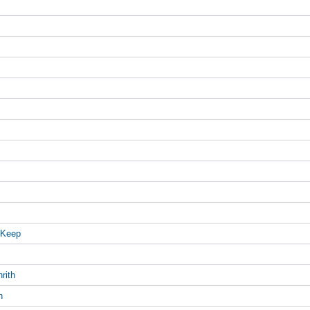
 Keep
rith
h