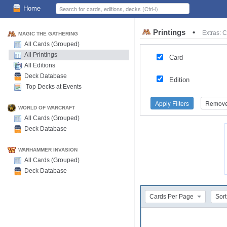
Home
Printings
•
Extras: 
MAGIC THE GATHERING
All Cards (Grouped)
All Printings
Card
All Editions
Deck Database
Edition
Top Decks at Events
Apply Filters
Remove 
WORLD OF WARCRAFT
All Cards (Grouped)
Deck Database
WARHAMMER INVASION
All Cards (Grouped)
Deck Database
Cards Per Page
Sort