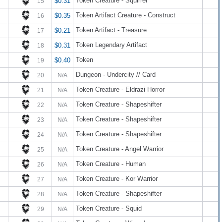
Token Creature - Squirrel
$0.31
15
Token Artifact Creature - Construct
$0.35
16
Token Artifact - Treasure
$0.21
17
Token Legendary Artifact
$0.31
18
Token
$0.40
19
Dungeon - Undercity // Card
20
N/A
Token Creature - Eldrazi Horror
21
N/A
Token Creature - Shapeshifter
22
N/A
Token Creature - Shapeshifter
23
N/A
Token Creature - Shapeshifter
24
N/A
Token Creature - Angel Warrior
25
N/A
Token Creature - Human
26
N/A
Token Creature - Kor Warrior
27
N/A
Token Creature - Shapeshifter
28
N/A
Token Creature - Squid
29
N/A