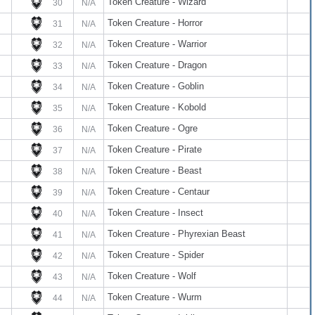
Token Creature - Wizard
30
N/A
Token Creature - Horror
31
N/A
Token Creature - Warrior
32
N/A
Token Creature - Dragon
33
N/A
Token Creature - Goblin
34
N/A
Token Creature - Kobold
35
N/A
Token Creature - Ogre
36
N/A
Token Creature - Pirate
37
N/A
Token Creature - Beast
38
N/A
Token Creature - Centaur
39
N/A
Token Creature - Insect
40
N/A
Token Creature - Phyrexian Beast
41
N/A
Token Creature - Spider
42
N/A
Token Creature - Wolf
43
N/A
Token Creature - Wurm
44
N/A