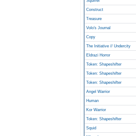
Squirrel
Construct
Treasure
Volo's Journal
Copy
The Initiative // Undercity
Eldrazi Horror
Token: Shapeshifter
Token: Shapeshifter
Token: Shapeshifter
Angel Warrior
Human
Kor Warrior
Token: Shapeshifter
Squid