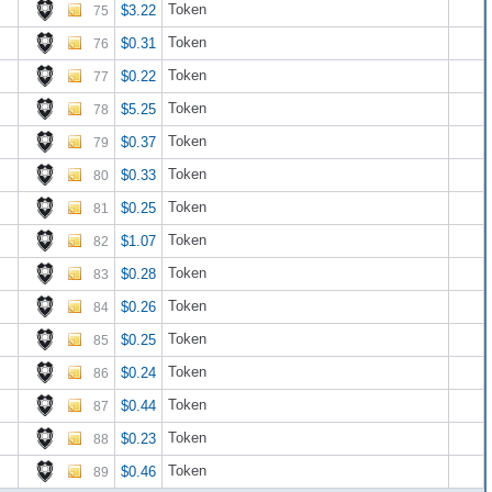
Token
$3.22
75
Token
$0.31
76
Token
$0.22
77
Token
$5.25
78
Token
$0.37
79
Token
$0.33
80
Token
$0.25
81
Token
$1.07
82
Token
$0.28
83
Token
$0.26
84
Token
$0.25
85
Token
$0.24
86
Token
$0.44
87
Token
$0.23
88
Token
$0.46
89