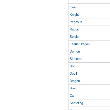
Goat
Knight
Pegasus
Rabbit
Soldier
Faerie Dragon
Demon
Skeleton
Boo
Devil
Dragon
Boar
Ox
Saproling