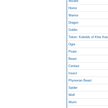
Wizard
Horror
Warrior
Dragon
Goblin
Token: Kobolds of Kher Kee
Ogre
Pirate
Beast
Centaur
Insect
Phyrexian Beast
Spider
Wolf
Wurm