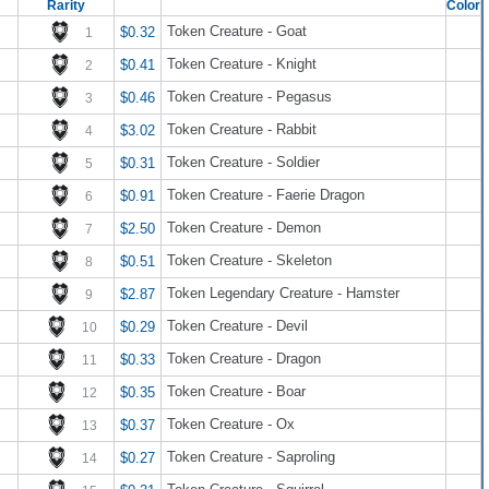
Rarity
Color
Token Creature - Goat
$0.32
1
Token Creature - Knight
$0.41
2
Token Creature - Pegasus
$0.46
3
Token Creature - Rabbit
$3.02
4
Token Creature - Soldier
$0.31
5
Token Creature - Faerie Dragon
$0.91
6
Token Creature - Demon
$2.50
7
Token Creature - Skeleton
$0.51
8
Token Legendary Creature - Hamster
$2.87
9
Token Creature - Devil
$0.29
10
Token Creature - Dragon
$0.33
11
Token Creature - Boar
$0.35
12
Token Creature - Ox
$0.37
13
Token Creature - Saproling
$0.27
14