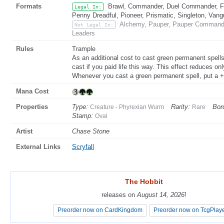
Formats
Brawl, Commander, Duel Commander, Fat
Legal In:
Penny Dreadful, Pioneer, Prismatic, Singleton, Vang
Alchemy, Pauper, Pauper Commander
Not Legal In:
Leaders
Rules
Trample
As an additional cost to cast green permanent spell
cast if you paid life this way. This effect reduces 
Whenever you cast a green permanent spell, put a +
Mana Cost
Properties
Type:
Rarity:
Bor
Creature - Phyrexian Wurm
Rare
Stamp:
Oval
Artist
Chase Stone
External Links
Scryfall
The Hobbit
The Hobbit
releases on
releases on
August 14, 2026
August 14, 2026
!
!
Preorder now on CardKingdom
Preorder now on CardKingdom
Preorder now on TcgPlay
Preorder now on TcgPlay