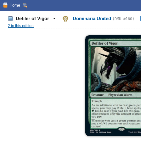
Home
Defiler of Vigor
•
Dominaria United
(DMU #160)
2 in this edition