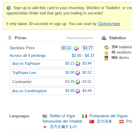
Sign up to add this card to your
Inventory, Wishlist or Tradelist
, or c
opportunities
finder tool that gets you trading in seconds!
It only takes 30 seconds to sign up. You can start by
Clicking here
.
Prices
Statistics
Report pricing error
354
tradelis
Deckbox Price
$3.11
$3.77
45
wishlists
Across all 4 printings
$2.65
-
$4.37
966
decks
$3.21
$3.94
Buy on TcgPlayer
$2.00
$2.52
TcgPlayer Low
€2.35
€2.51
Cardmarket
$3.99
$4.49
Buy on CardKingdom
Languages
Defiler of Vigor
Profanatore del Vigore
Verseucher der Vitalität
活力渎者
Pro
活力を穢すもの