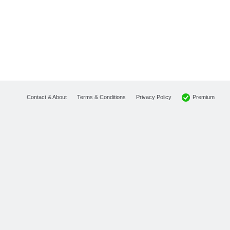
Premium
Contact & About
Terms & Conditions
Privacy Policy