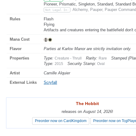
Pioneer, Prismatic, Singleton, Standard, Standard B
Alchemy, Pauper, Pauper Commande
Not Legal In:
Rules
Flash
Flying
Artifacts and creatures entering the battlefield don't c
Mana Cost
Flavor
Parties at Karlov Manor are strictly invitation only.
Properties
Type:
Rarity:
Stamped (Pla
Creature - Thrull
Rare
Type:
Security Stamp:
2015
Oval
Artist
Camille Alquier
External Links
Scryfall
The Hobbit
The Hobbit
releases on
releases on
August 14, 2026
August 14, 2026
!
!
Preorder now on CardKingdom
Preorder now on CardKingdom
Preorder now on TcgPlay
Preorder now on TcgPlay