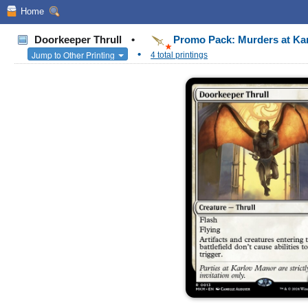
Home
Doorkeeper Thrull
•
Promo Pack: Murders at Ka
•
Jump to Other Printing
4 total printings