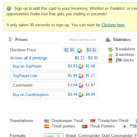
Sign up to add this card to your
Inventory, Wishlist or Tradelist
, or c
opportunities
finder tool that gets you trading in seconds!
It only takes 30 seconds to sign up. You can start by
Clicking here
.
Prices
Statistics
Report pricing error
5
tradelists
Deckbox Price
$2.30
$3.11
2
wishlists
Across all 4 printings
$0.72
-
$3.35
256
decks
$2.03
$1.48
Buy on TcgPlayer
$1.94
$1.17
TcgPlayer Low
€1.64
€1.97
Cardmarket
$3.49
$9.99
Buy on CardKingdom
Translations
Doorkeeper Thrull
Türwächter-Thrull
Thrull portero
Thrull Porteiro
門
Formats
Brawl, Commander, Duel Commander, Fat
Legal In: