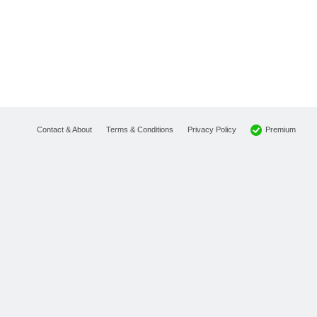
Premium
Contact & About
Terms & Conditions
Privacy Policy