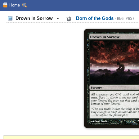
Home
Drown in Sorrow
•
Born of the Gods
(BNG #65)