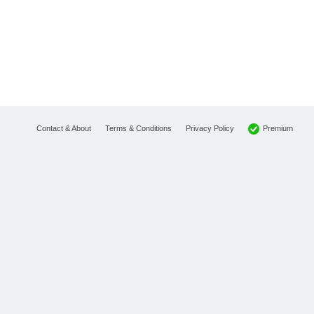
Premium
Contact & About
Terms & Conditions
Privacy Policy