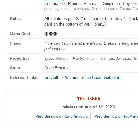
Commander, Pioneer, Prismatic, Singleton, Tiny Lea
Alchemy, Brawl, Historic, Penny Dr
Not Legal In:
Rules
All creatures get -2/-2 until end of turn. Scry 1. (Loo
card on the bottom of your library.)
Mana Cost
Flavor
"The sad truth is that the whip of Erebos is long eno
philosopher
Properties
Type:
Rarity:
Border Color:
Sorcery
Uncommon
Bl
Artist
Noah Bradley
External Links
Scryfall
•
Wizards of the Coast Gatherer
The Hobbit
The Hobbit
releases on
releases on
August 14, 2026
August 14, 2026
!
!
Preorder now on CardKingdom
Preorder now on CardKingdom
Preorder now on TcgPlay
Preorder now on TcgPlay