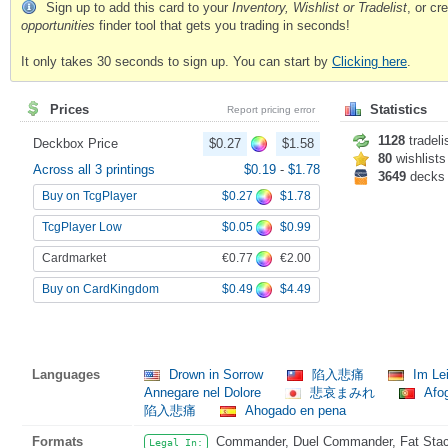
Sign up to add this card to your
Inventory, Wishlist or Tradelist
, or c
opportunities
finder tool that gets you trading in seconds!
It only takes 30 seconds to sign up. You can start by
Clicking here
.
Prices
Statistics
Report pricing error
1128
tradeli
Deckbox Price
$0.27
$1.58
80
wishlists
Across all 3 printings
$0.19
-
$1.78
3649
decks
$0.27
$1.78
Buy on TcgPlayer
$0.05
$0.99
TcgPlayer Low
€0.77
€2.00
Cardmarket
$0.49
$4.49
Buy on CardKingdom
Languages
Drown in Sorrow
陷入悲痛
Im Lei
Annegare nel Dolore
悲哀まみれ
Afo
陷入悲痛
Ahogado en pena
Formats
Commander, Duel Commander, Fat Stack
Legal In: