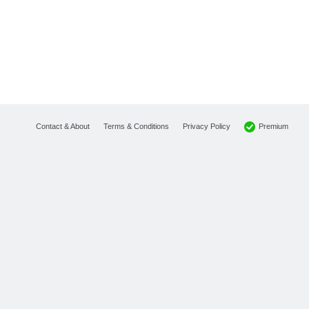
Premium
Contact & About
Terms & Conditions
Privacy Policy