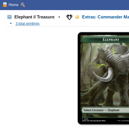
Home
Elephant // Treasure
•
Extras: Commander Ma
•
3 total printings