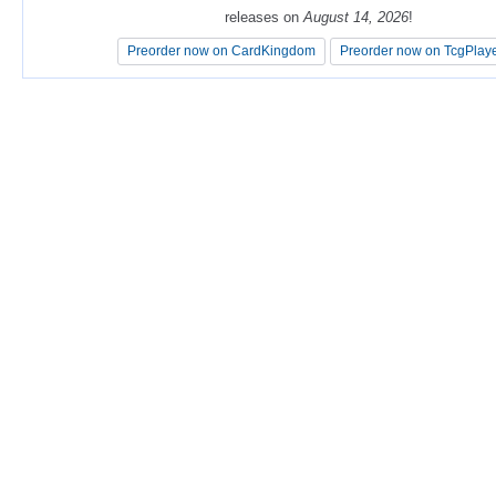
releases on
releases on
August 14, 2026
August 14, 2026
!
!
Preorder now on CardKingdom
Preorder now on CardKingdom
Preorder now on TcgPlay
Preorder now on TcgPlay