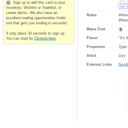
Not 
Sign up to add this card to your
Can 
Inventory, Wishlist or Tradelist
, or
create decks. We also have an
Rules
When F
excellent
trading opportunities
finder
When 
tool that gets you trading in seconds!
Mana Cost
It only takes 30 seconds to sign up.
Flavor
"It's
You can start by
Clicking here
.
Properties
Type:
Artist
Izzy
External Links
Scryfa