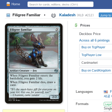
Home
Filigree Familiar
•
Kaladesh
Jump to 
(KLD #212)
Prices
Deckbox Price
Across all 6 printings
Buy on TcgPlayer
TcgPlayer Low
Cardmarket
Buy on CardKingdom
Languages
Fi
세공
Formats
Lega
Singl