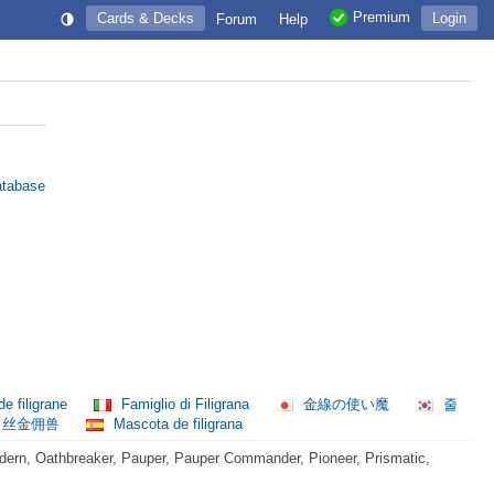
Premium
Cards & Decks
Login
Forum
Help
atabase
de filigrane
Famiglio di Filigrana
金線の使い魔
줄
丝金佣兽
Mascota de filigrana
ern, Oathbreaker, Pauper, Pauper Commander, Pioneer, Prismatic,