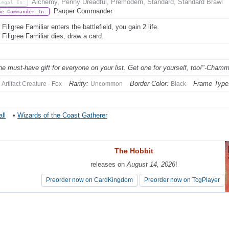
Alchemy, Penny Dreadful, Premodern, Standard, Standard Brawl
Legal In:
Pauper Commander
be Commander In:
iligree Familiar enters the battlefield, you gain 2 life.
Filigree Familiar dies, draw a card.
 the must-have gift for everyone on your list. Get one for yourself, too!"-Chamm
Rarity:
Border Color:
Frame Type
Artifact Creature - Fox
Uncommon
Black
ll
•
Wizards of the Coast Gatherer
The Hobbit
The Hobbit
releases on
releases on
August 14, 2026
August 14, 2026
!
!
Preorder now on CardKingdom
Preorder now on CardKingdom
Preorder now on TcgPlayer
Preorder now on TcgPlayer