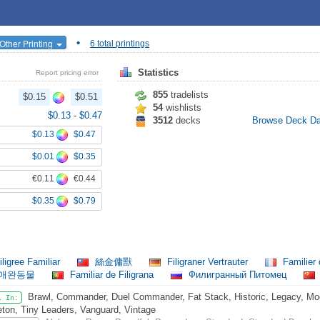
•
Other Printing
6 total printings
Statistics
Report pricing error
855
tradelists
$0.15
$0.51
54
wishlists
$0.13
-
$0.47
3512
decks
Browse Deck D
$0.13
$0.47
$0.01
$0.35
€0.11
€0.44
$0.35
$0.79
ligree Familiar
絲金傭獸
Filigraner Vertrauter
Familier 
 애완동물
Familiar de Filigrana
Филигранный Питомец
Brawl, Commander, Duel Commander, Fat Stack, Historic, Legacy, Mod
l In:
eton, Tiny Leaders, Vanguard, Vintage