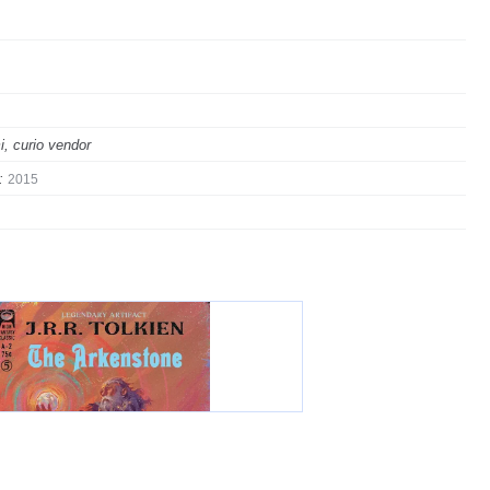
i, curio vendor
:
2015