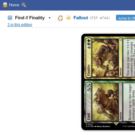
Home
Find // Finality
•
Fallout
Jump to Ot
(PIP #744)
2 in this edition