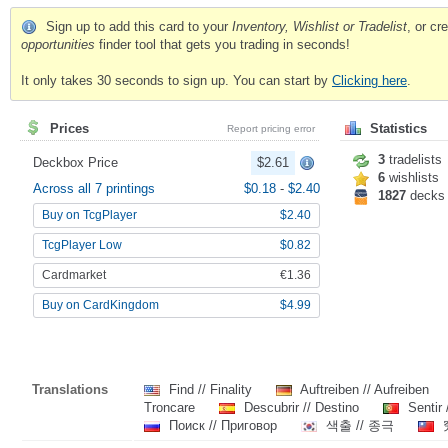
Sign up to add this card to your
Inventory, Wishlist or Tradelist
, or c
opportunities
finder tool that gets you trading in seconds!
It only takes 30 seconds to sign up. You can start by
Clicking here
.
Prices
Statistics
Report pricing error
3
tradelists
Deckbox Price
$2.61
6
wishlists
Across all 7 printings
$0.18
-
$2.40
1827
decks
Buy on TcgPlayer
$2.40
TcgPlayer Low
$0.82
Cardmarket
€1.36
Buy on CardKingdom
$4.99
Translations
Find // Finality
Auftreiben // Aufreiben
Troncare
Descubrir // Destino
Sentir 
Поиск // Приговор
색출 // 종극
究