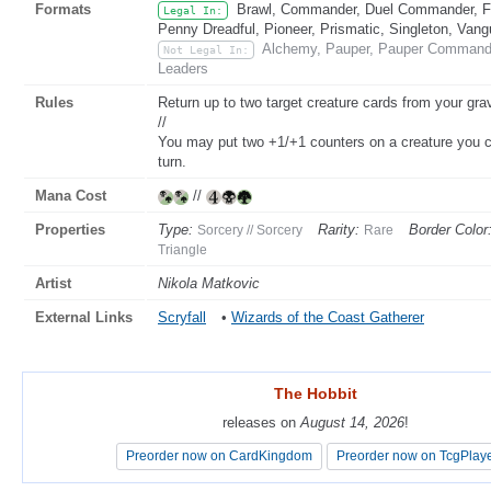
Formats
Brawl, Commander, Duel Commander, Fat
Legal In:
Penny Dreadful, Pioneer, Prismatic, Singleton, Vang
Alchemy, Pauper, Pauper Commander
Not Legal In:
Leaders
Rules
Return up to two target creature cards from your gra
//
You may put two +1/+1 counters on a creature you con
turn.
Mana Cost
//
Properties
Type:
Rarity:
Border Color
Sorcery // Sorcery
Rare
Triangle
Artist
Nikola Matkovic
External Links
Scryfall
•
Wizards of the Coast Gatherer
The Hobbit
The Hobbit
releases on
releases on
August 14, 2026
August 14, 2026
!
!
Preorder now on CardKingdom
Preorder now on CardKingdom
Preorder now on TcgPlay
Preorder now on TcgPlay