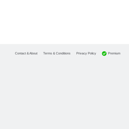
Premium
Contact & About
Terms & Conditions
Privacy Policy