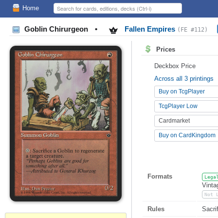
Home
Goblin Chirurgeon
•
Fallen Empires
(FE #112)
Prices
Deckbox Price
Across all 3 printings
Buy on TcgPlayer
TcgPlayer Low
Cardmarket
Buy on CardKingdom
Formats
Lega
Vinta
Not 
Rules
Sacri