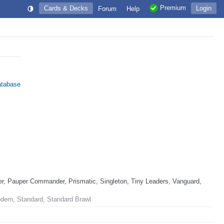
Premium
Cards & Decks
Login
Forum
Help
atabase
, Pauper Commander, Prismatic, Singleton, Tiny Leaders, Vanguard,
odern, Standard, Standard Brawl