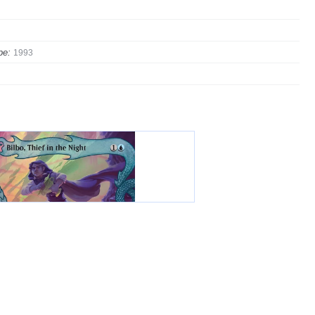
pe:
1993