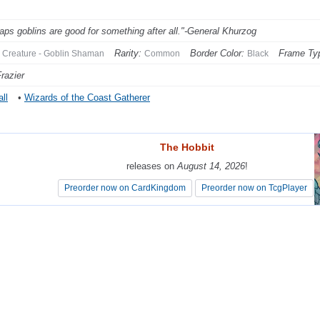
aps goblins are good for something after all."-General Khurzog
Rarity:
Border Color:
Frame Ty
Creature - Goblin Shaman
Common
Black
razier
ll
•
Wizards of the Coast Gatherer
The Hobbit
The Hobbit
releases on
releases on
August 14, 2026
August 14, 2026
!
!
Preorder now on CardKingdom
Preorder now on CardKingdom
Preorder now on TcgPlayer
Preorder now on TcgPlayer