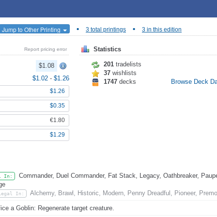
•
•
Jump to Other Printing
3 total printings
3 in this edition
Statistics
Report pricing error
201
tradelists
$1.08
37
wishlists
$1.02
-
$1.26
1747
decks
Browse Deck D
$1.26
$0.35
€1.80
$1.29
Commander, Duel Commander, Fat Stack, Legacy, Oathbreaker, Pauper
l In:
ge
Alchemy, Brawl, Historic, Modern, Penny Dreadful, Pioneer, Prem
Legal In:
fice a Goblin: Regenerate target creature.