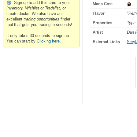
Sign up to add this card to your
Mana Cost
Inventory, Wishlist or Tradelist
, or
Flavor
"Perh
create decks. We also have an
excellent
trading opportunities
finder
Properties
Type:
tool that gets you trading in seconds!
Artist
Dan F
It only takes 30 seconds to sign up.
You can start by
Clicking here
.
External Links
Scryfa