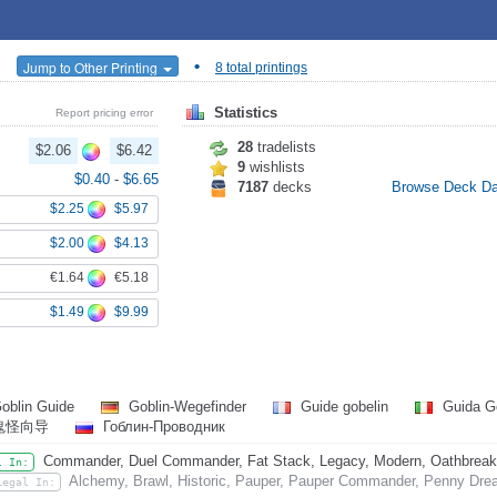
•
Jump to Other Printing
8 total printings
Statistics
Report pricing error
28
tradelists
$2.06
$6.42
9
wishlists
$0.40
-
$6.65
7187
decks
Browse Deck D
$2.25
$5.97
$2.00
$4.13
€1.64
€5.18
$1.49
$9.99
oblin Guide
Goblin-Wegefinder
Guide gobelin
Guida G
鬼怪向导
Гоблин-Проводник
Commander, Duel Commander, Fat Stack, Legacy, Modern, Oathbreaker,
l In:
Alchemy, Brawl, Historic, Pauper, Pauper Commander, Penny Drea
Legal In: