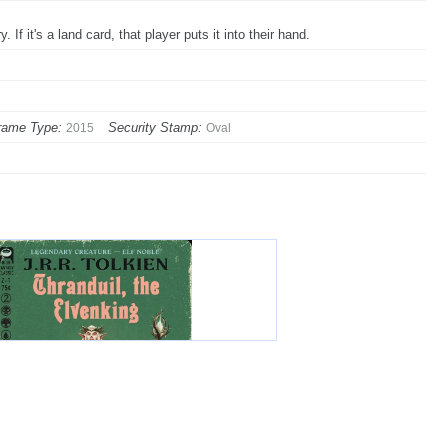
If it's a land card, that player puts it into their hand.
rame Type:
Security Stamp:
2015
Oval