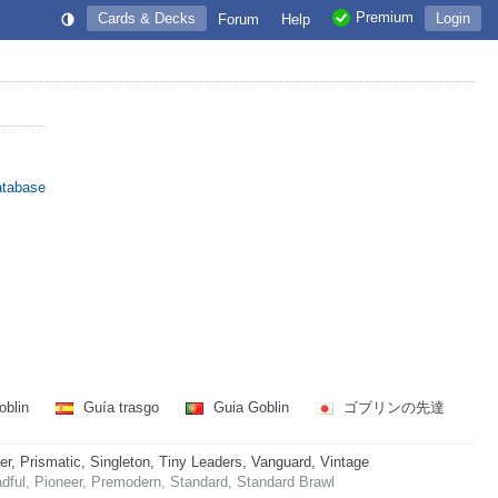
Premium
Cards & Decks
Login
Forum
Help
atabase
oblin
Guía trasgo
Guia Goblin
ゴブリンの先達
 Prismatic, Singleton, Tiny Leaders, Vanguard, Vintage
dful, Pioneer, Premodern, Standard, Standard Brawl