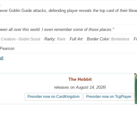
e
er Goblin Guide attacks, defending player reveals the top card of their library. 
 been all over this world. I even remember some of those places."
Rarity:
Full Art
Border Color:
F
Creature - Goblin Scout
Rare
Borderless
 Pearson
ll
The Hobbit
The Hobbit
releases on
releases on
August 14, 2026
August 14, 2026
!
!
Preorder now on CardKingdom
Preorder now on CardKingdom
Preorder now on TcgPlayer
Preorder now on TcgPlayer