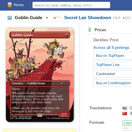
Home
Goblin Guide
•
Secret Lair Showdown
(SLP #23)
Prices
Deckbox Price
Across all 8 printings
Buy on TcgPlayer
TcgPlayer Low
Cardmarket
Buy on CardKingdom
Translations
G
Formats
Lega
Not 