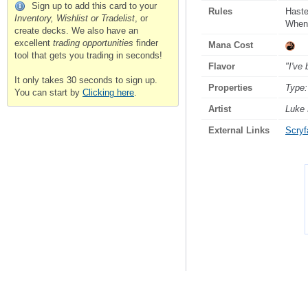
Sign up to add this card to your
Rules
Hast
Inventory, Wishlist or Tradelist
, or
Whenev
create decks. We also have an
excellent
trading opportunities
finder
Mana Cost
tool that gets you trading in seconds!
Flavor
"I've
It only takes 30 seconds to sign up.
Properties
Type:
You can start by
Clicking here
.
Artist
Luke
External Links
Scryfa