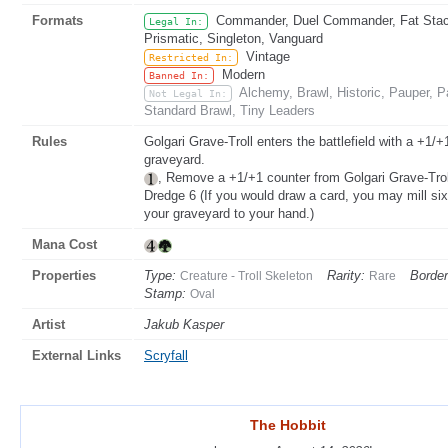
Formats
Commander, Duel Commander, Fat Stack
Legal In:
Prismatic, Singleton, Vanguard
Vintage
Restricted In:
Modern
Banned In:
Alchemy, Brawl, Historic, Pauper,
Not Legal In:
Standard Brawl, Tiny Leaders
Rules
Golgari Grave-Troll enters the battlefield with a +1/+
graveyard.
, Remove a +1/+1 counter from Golgari Grave-Trol
Dredge 6 (If you would draw a card, you may mill six 
your graveyard to your hand.)
Mana Cost
Properties
Type:
Rarity:
Border
Creature - Troll Skeleton
Rare
Stamp:
Oval
Artist
Jakub Kasper
External Links
Scryfall
The Hobbit
The Hobbit