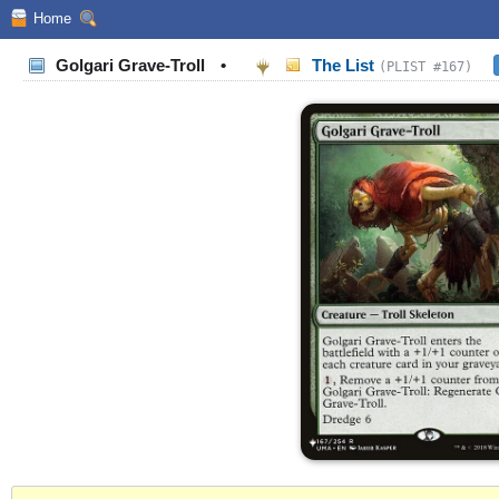
Home
Golgari Grave-Troll
•
The List
(PLIST #167)