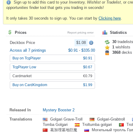
Sign up to add this card to your
Inventory, Wishlist or Tradelist
, or c
opportunities
finder tool that gets you trading in seconds!
It only takes 30 seconds to sign up. You can start by
Clicking here
.
Prices
Statistics
Report pricing error
30
tradelist
Deckbox Price
$1.08
1
wishlists
Across all 7 printings
$0.91
-
$335.00
3868
decks
Buy on TcgPlayer
$0.91
TcgPlayer Low
$0.67
Cardmarket
€0.79
Buy on CardKingdom
$1.99
Released In
Mystery Booster 2
Translations
Golgari Grave-Troll
Golgari-Grabtroll
Tomba Golgari
Troltumba golgari
Trol
葛加理墓地巨魔
Могильный тролль Гол