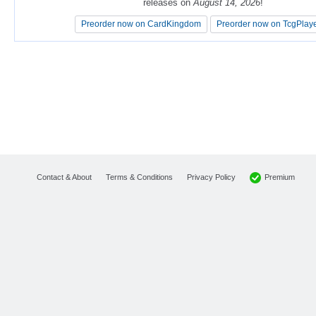
releases on
releases on
August 14, 2026
August 14, 2026
!
!
Preorder now on CardKingdom
Preorder now on CardKingdom
Preorder now on TcgPlay
Preorder now on TcgPlay
Premium
Contact & About
Terms & Conditions
Privacy Policy