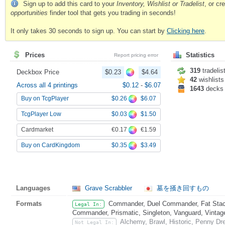
Sign up to add this card to your
Inventory, Wishlist or Tradelist
, or c
opportunities
finder tool that gets you trading in seconds!
It only takes 30 seconds to sign up. You can start by
Clicking here
.
Prices
Statistics
Report pricing error
319
tradelis
Deckbox Price
$0.23
$4.64
42
wishlists
Across all 4 printings
$0.12
-
$6.07
1643
decks
$0.26
$6.07
Buy on TcgPlayer
$0.03
$1.50
TcgPlayer Low
€0.17
€1.59
Cardmarket
$0.35
$3.49
Buy on CardKingdom
Languages
Grave Scrabbler
墓を掻き回すもの
Formats
Commander, Duel Commander, Fat Stack
Legal In:
Commander, Prismatic, Singleton, Vanguard, Vintag
Alchemy, Brawl, Historic, Penny Dr
Not Legal In: