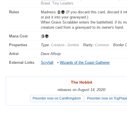
Brawl, Tiny Leaders
Rules
Madness
(If you discard this card, discard it i
or put it into your graveyard.)
When Grave Scrabbler enters the battlefield, if its 
creature card from a graveyard to its owner's hand.
Mana Cost
Properties
Type:
Rarity:
Border C
Creature - Zombie
Common
Artist
Dave Allsop
External Links
Scryfall
•
Wizards of the Coast Gatherer
The Hobbit
The Hobbit
releases on
releases on
August 14, 2026
August 14, 2026
!
!
Preorder now on CardKingdom
Preorder now on CardKingdom
Preorder now on TcgPlay
Preorder now on TcgPlay