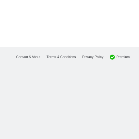
Premium
Contact & About
Terms & Conditions
Privacy Policy