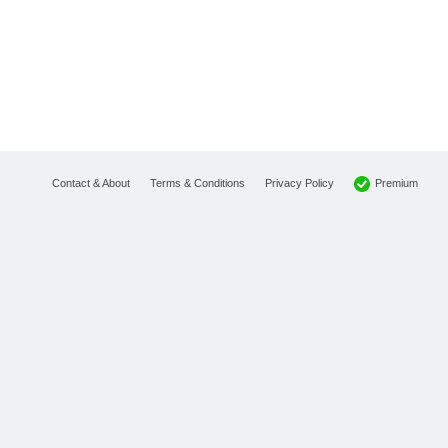
Premium
Contact & About
Terms & Conditions
Privacy Policy