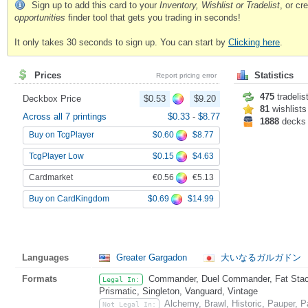
Sign up to add this card to your
Inventory, Wishlist or Tradelist
, or c
opportunities
finder tool that gets you trading in seconds!
It only takes 30 seconds to sign up. You can start by
Clicking here
.
Prices
Statistics
Report pricing error
475
tradelis
Deckbox Price
$0.53
$9.20
81
wishlists
Across all 7 printings
$0.33
-
$8.77
1888
decks
$0.60
$8.77
Buy on TcgPlayer
$0.15
$4.63
TcgPlayer Low
€0.56
€5.13
Cardmarket
$0.69
$14.99
Buy on CardKingdom
Languages
Greater Gargadon
大いなるガルガドン
Formats
Commander, Duel Commander, Fat Stack
Legal In:
Prismatic, Singleton, Vanguard, Vintage
Alchemy, Brawl, Historic, Pauper,
Not Legal In: