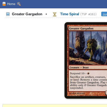
Home
Greater Gargadon
•
Time Spiral
Jum
(TSP #161)