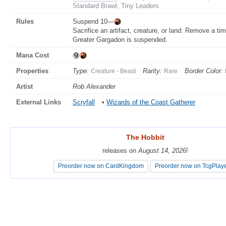
Standard Brawl, Tiny Leaders
Rules
Suspend 10—
Sacrifice an artifact, creature, or land: Remove a ti
Greater Gargadon is suspended.
Mana Cost
Properties
Type:
Rarity:
Border Color:
Creature - Beast
Rare
Artist
Rob Alexander
External Links
Scryfall
•
Wizards of the Coast Gatherer
The Hobbit
The Hobbit
releases on
releases on
August 14, 2026
August 14, 2026
!
!
Preorder now on CardKingdom
Preorder now on CardKingdom
Preorder now on TcgPlay
Preorder now on TcgPlay