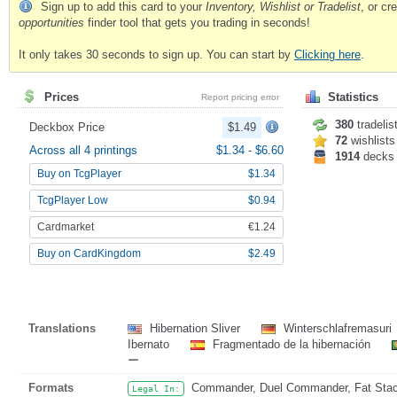
Sign up to add this card to your
Inventory, Wishlist or Tradelist
, or c
opportunities
finder tool that gets you trading in seconds!
It only takes 30 seconds to sign up. You can start by
Clicking here
.
Prices
Statistics
Report pricing error
380
tradelis
Deckbox Price
$1.49
72
wishlists
Across all 4 printings
$1.34
-
$6.60
1914
decks
Buy on TcgPlayer
$1.34
TcgPlayer Low
$0.94
Cardmarket
€1.24
Buy on CardKingdom
$2.49
Translations
Hibernation Sliver
Winterschlafremasuri
Ibernato
Fragmentado de la hibernación
ー
Formats
Commander, Duel Commander, Fat Stack,
Legal In: