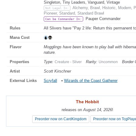
Singleton, Tiny Leaders, Vanguard, Vintage
Alchemy, Brawl, Historic, Modern,
Not Legal In:
Pioneer, Standard, Standard Brawl
Pauper Commander
Can be Commander In:
Rules
All Slivers have "Pay 2 life: Return this permanent t
Mana Cost
Flavor
Mogglings have been known to play ball with hibernat
nature.
Properties
Type:
Rarity:
Border 
Creature - Sliver
Uncommon
Artist
Scott Kirschner
External Links
Scryfall
•
Wizards of the Coast Gatherer
The Hobbit
The Hobbit
releases on
releases on
August 14, 2026
August 14, 2026
!
!
Preorder now on CardKingdom
Preorder now on CardKingdom
Preorder now on TcgPlay
Preorder now on TcgPlay