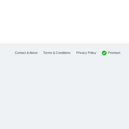
Premium
Contact & About
Terms & Conditions
Privacy Policy