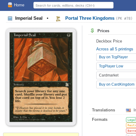
Home
Imperial Seal
•
Portal Three Kingdoms
(PK #78)
Prices
Deckbox Price
Across all 5 printings
Buy on TcgPlayer
TcgPlayer Low
Cardmarket
Buy on CardKingdom
Translations
I
Formats
Lega
Rest
Bann