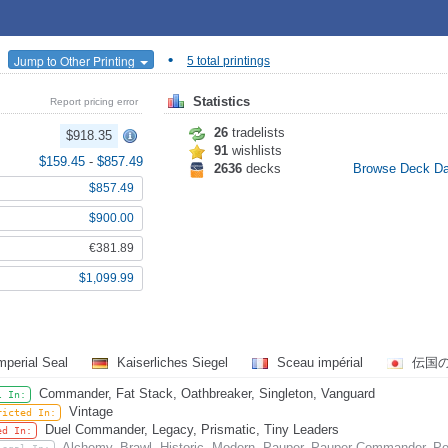
•
Jump to Other Printing
5 total printings
Statistics
Report pricing error
26
tradelists
$918.35
91
wishlists
$159.45
-
$857.49
2636
decks
Browse Deck D
$857.49
$900.00
€381.89
$1,099.99
mperial Seal
Kaiserliches Siegel
Sceau impérial
伝国
Commander, Fat Stack, Oathbreaker, Singleton, Vanguard
l In:
Vintage
ricted In:
Duel Commander, Legacy, Prismatic, Tiny Leaders
ed In:
Alchemy, Brawl, Historic, Modern, Pauper, Pauper Commander, Pe