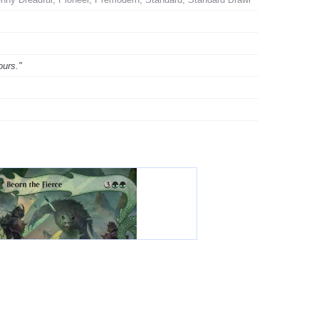
ours."