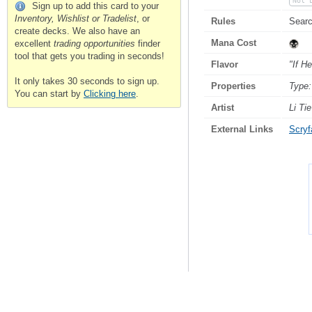
Not 
Sign up to add this card to your
Inventory, Wishlist or Tradelist
, or
Rules
Searc
create decks. We also have an
Mana Cost
excellent
trading opportunities
finder
tool that gets you trading in seconds!
Flavor
"If H
It only takes 30 seconds to sign up.
Properties
Type:
You can start by
Clicking here
.
Artist
Li Tie
External Links
Scryfa