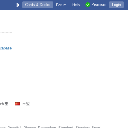
Premium
Cards & Decks
Login
Forum
Help
atabase
の玉璽
玉玺
nny Dreadful, Pioneer, Premodern, Standard, Standard Brawl