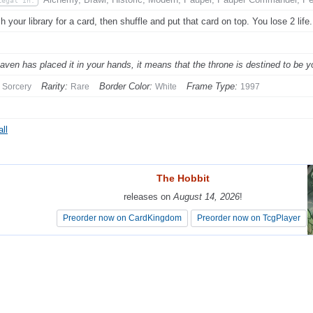
Legal In:
h your library for a card, then shuffle and put that card on top. You lose 2 life.
eaven has placed it in your hands, it means that the throne is destined to be y
Rarity:
Border Color:
Frame Type:
Sorcery
Rare
White
1997
ll
The Hobbit
The Hobbit
releases on
releases on
August 14, 2026
August 14, 2026
!
!
Preorder now on CardKingdom
Preorder now on CardKingdom
Preorder now on TcgPlayer
Preorder now on TcgPlayer