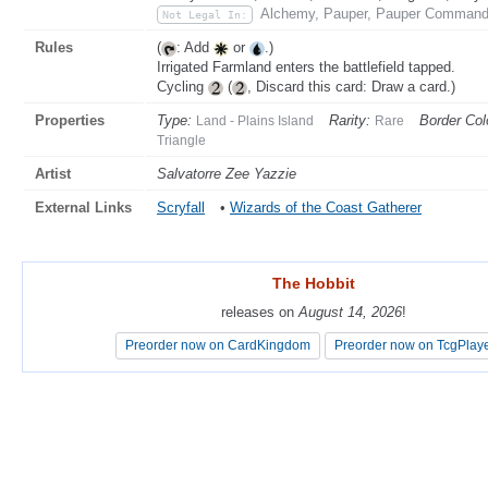
Alchemy, Pauper, Pauper Commande
Not Legal In:
Rules
(
: Add
or
.)
Irrigated Farmland enters the battlefield tapped.
Cycling
(
, Discard this card: Draw a card.)
Properties
Type:
Rarity:
Border Col
Land - Plains Island
Rare
Triangle
Artist
Salvatorre Zee Yazzie
External Links
Scryfall
•
Wizards of the Coast Gatherer
The Hobbit
The Hobbit
releases on
releases on
August 14, 2026
August 14, 2026
!
!
Preorder now on CardKingdom
Preorder now on CardKingdom
Preorder now on TcgPlay
Preorder now on TcgPlay