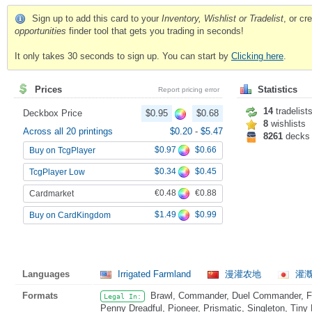
Sign up to add this card to your
Inventory, Wishlist or Tradelist
, or c
opportunities
finder tool that gets you trading in seconds!
It only takes 30 seconds to sign up. You can start by
Clicking here
.
Prices
Statistics
Report pricing error
14
tradelist
Deckbox Price
$0.95
$0.68
8
wishlists
Across all 20 printings
$0.20
-
$5.47
8261
decks
$0.97
$0.66
Buy on TcgPlayer
$0.34
$0.45
TcgPlayer Low
€0.48
€0.88
Cardmarket
$1.49
$0.99
Buy on CardKingdom
Languages
Irrigated Farmland
漫灌农地
灌漑
Formats
Brawl, Commander, Duel Commander, Fat
Legal In:
Penny Dreadful, Pioneer, Prismatic, Singleton, Tiny