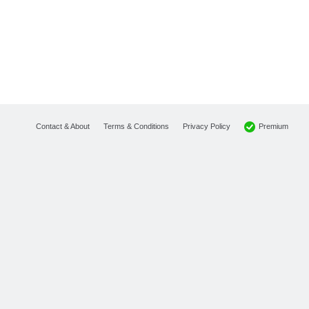
Premium
Contact & About
Terms & Conditions
Privacy Policy