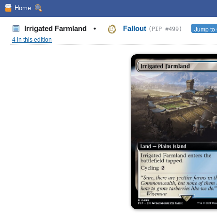
Home
Irrigated Farmland
•
Fallout
Jump to 
(PIP #499)
4 in this edition