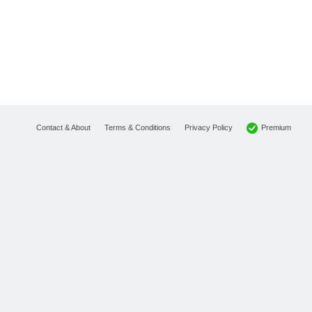
Premium
Contact & About
Terms & Conditions
Privacy Policy