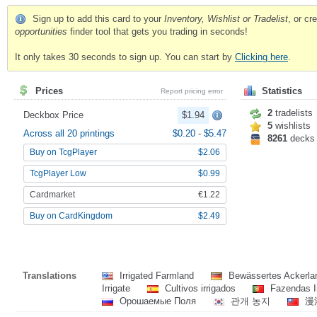
Sign up to add this card to your
Inventory, Wishlist or Tradelist
, or c
opportunities
finder tool that gets you trading in seconds!
It only takes 30 seconds to sign up. You can start by
Clicking here
.
Prices
Statistics
Report pricing error
2
tradelists
Deckbox Price
$1.94
5
wishlists
Across all 20 printings
$0.20
-
$5.47
8261
decks
Buy on TcgPlayer
$2.06
TcgPlayer Low
$0.99
Cardmarket
€1.22
Buy on CardKingdom
$2.49
Translations
Irrigated Farmland
Bewässertes Ackerl
Irrigate
Cultivos irrigados
Fazendas I
Орошаемые Поля
관개 농지
漫