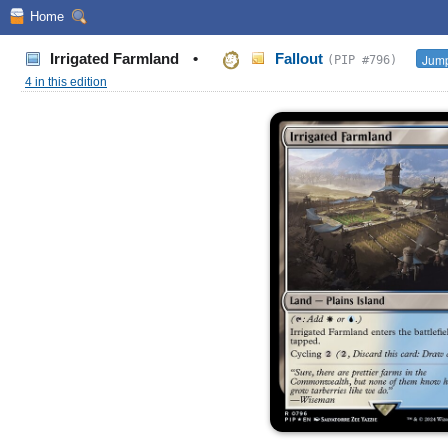
Home
Irrigated Farmland
•
Fallout
Jump
(PIP #796)
4 in this edition