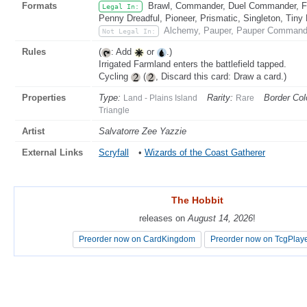
Formats
Brawl, Commander, Duel Commander, Fat
Legal In:
Penny Dreadful, Pioneer, Prismatic, Singleton, Tiny
Alchemy, Pauper, Pauper Commande
Not Legal In:
Rules
(
: Add
or
.)
Irrigated Farmland enters the battlefield tapped.
Cycling
(
, Discard this card: Draw a card.)
Properties
Type:
Rarity:
Border Col
Land - Plains Island
Rare
Triangle
Artist
Salvatorre Zee Yazzie
External Links
Scryfall
•
Wizards of the Coast Gatherer
The Hobbit
The Hobbit
releases on
releases on
August 14, 2026
August 14, 2026
!
!
Preorder now on CardKingdom
Preorder now on CardKingdom
Preorder now on TcgPlay
Preorder now on TcgPlay