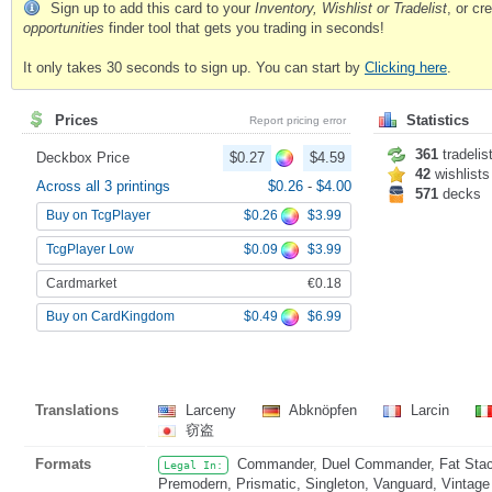
Sign up to add this card to your
Inventory, Wishlist or Tradelist
, or c
opportunities
finder tool that gets you trading in seconds!
It only takes 30 seconds to sign up. You can start by
Clicking here
.
Prices
Statistics
Report pricing error
361
tradelis
Deckbox Price
$0.27
$4.59
42
wishlists
Across all 3 printings
$0.26
-
$4.00
571
decks
$0.26
$3.99
Buy on TcgPlayer
$0.09
$3.99
TcgPlayer Low
Cardmarket
€0.18
$0.49
$6.99
Buy on CardKingdom
Translations
Larceny
Abknöpfen
Larcin
窃盗
Formats
Commander, Duel Commander, Fat Stack
Legal In:
Premodern, Prismatic, Singleton, Vanguard, Vintage