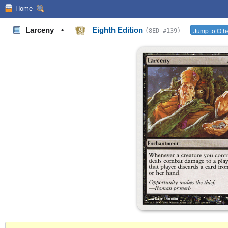
Home
Larceny
•
Eighth Edition
Jump to Othe
(8ED #139)