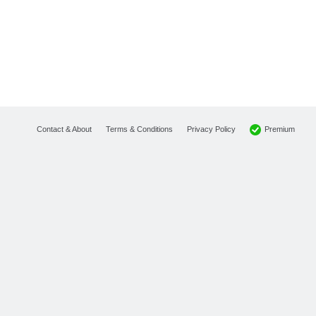
Premium
Contact & About
Terms & Conditions
Privacy Policy