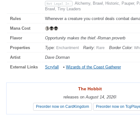
Alchemy, Brawl, Historic, Pauper, 
Not Legal In:
Brawl, Tiny Leaders
Rules
Whenever a creature you control deals combat damage
Mana Cost
Flavor
Opportunity makes the thief.-Roman proverb
Properties
Type:
Rarity:
Border Color:
Enchantment
Rare
Whi
Artist
Dave Dorman
External Links
Scryfall
•
Wizards of the Coast Gatherer
The Hobbit
The Hobbit
releases on
releases on
August 14, 2026
August 14, 2026
!
!
Preorder now on CardKingdom
Preorder now on CardKingdom
Preorder now on TcgPlay
Preorder now on TcgPlay