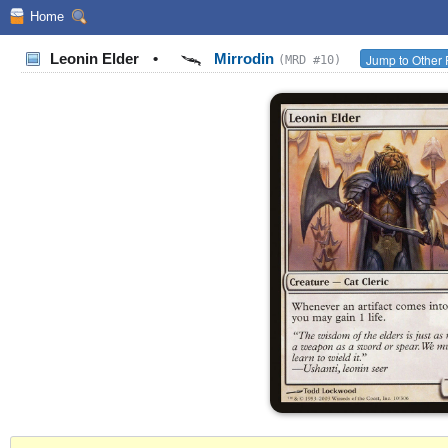
Home
Leonin Elder
•
Mirrodin
Jump to Other 
(MRD #10)