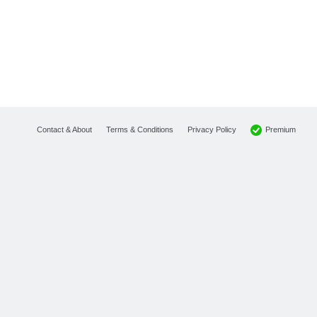
Premium
Contact & About
Terms & Conditions
Privacy Policy