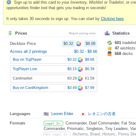
Sign up to add this card to your
Inventory, Wishlist or Tradelist
, or c
opportunities
finder tool that gets you trading in seconds!
It only takes 30 seconds to sign up. You can start by
Clicking here
.
Prices
Statistics
Report pricing error
601
tradelis
Deckbox Price
$0.32
$8.08
47
wishlists
Across all 2 printings
$0.32
-
$8.66
668
decks
$0.32
$8.66
Buy on TcgPlayer
$0.15
$6.39
TcgPlayer Low
€0.29
€1.59
Cardmarket
$0.49
$7.99
Buy on CardKingdom
Languages
Leonin Elder
レオニンの古老
Formats
Commander, Duel Commander, Fat Stack
Legal In:
Commander, Prismatic, Singleton, Tiny Leaders, Va
Alchemy, Brawl, Historic, Penny Dr
Not Legal In: