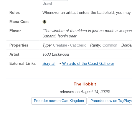
Brawl
Rules
Whenever an artifact enters the battlefield, you may g
Mana Cost
Flavor
"The wisdom of the elders is just as much a weapon 
Ushanti, leonin seer
Properties
Type:
Rarity:
Border
Creature - Cat Cleric
Common
Artist
Todd Lockwood
External Links
Scryfall
•
Wizards of the Coast Gatherer
The Hobbit
The Hobbit
releases on
releases on
August 14, 2026
August 14, 2026
!
!
Preorder now on CardKingdom
Preorder now on CardKingdom
Preorder now on TcgPlay
Preorder now on TcgPlay