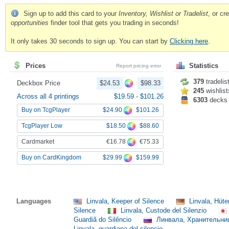
Sign up to add this card to your
Inventory, Wishlist or Tradelist
, or c
opportunities
finder tool that gets you trading in seconds!
It only takes 30 seconds to sign up. You can start by
Clicking here
.
Prices
Statistics
Report pricing error
379
tradelis
Deckbox Price
$24.53
$98.33
245
wishlist
Across all 4 printings
$19.59
-
$101.26
6303
decks
$24.90
$101.26
Buy on TcgPlayer
$18.50
$88.60
TcgPlayer Low
€16.78
€75.33
Cardmarket
$29.99
$159.99
Buy on CardKingdom
Languages
Linvala, Keeper of Silence
Linvala, Hüt
Silence
Linvala, Custode del Silenzio
Guardiã do Silêncio
Линвала, Хранительн
Linvala, guardiana del silencio