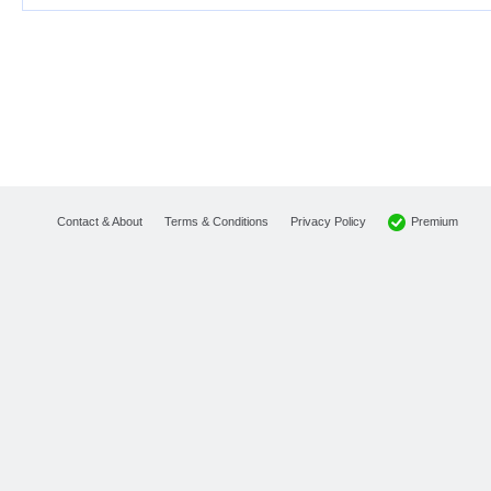
Premium
Contact & About
Terms & Conditions
Privacy Policy