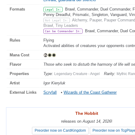
Formats
Brawl, Commander, Duel Commander, Fat
Legal In:
Penny Dreadful, Prismatic, Singleton, Vanguard, Vi
Alchemy, Pauper, Pauper Commander
Not Legal In:
Brawl, Tiny Leaders
Brawl, Commander, Duel C
Can be Commander In:
Rules
Flying
Activated abilities of creatures your opponents contro
Mana Cost
Flavor
Those who seek to disturb the harmony of life will s
Properties
Type:
Rarity:
Legendary Creature - Angel
Mythic Rar
Artist
Igor Kieryluk
External Links
Scryfall
•
Wizards of the Coast Gatherer
The Hobbit
The Hobbit
releases on
releases on
August 14, 2026
August 14, 2026
!
!
Preorder now on CardKingdom
Preorder now on CardKingdom
Preorder now on TcgPlay
Preorder now on TcgPlay