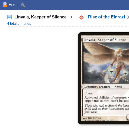
Home
Linvala, Keeper of Silence
•
Rise of the Eldrazi
(
4 total printings