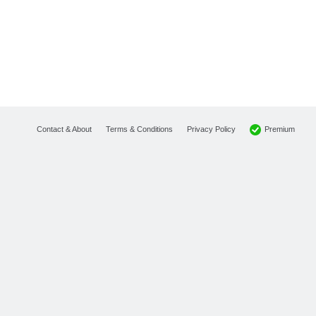
Premium
Contact & About
Terms & Conditions
Privacy Policy