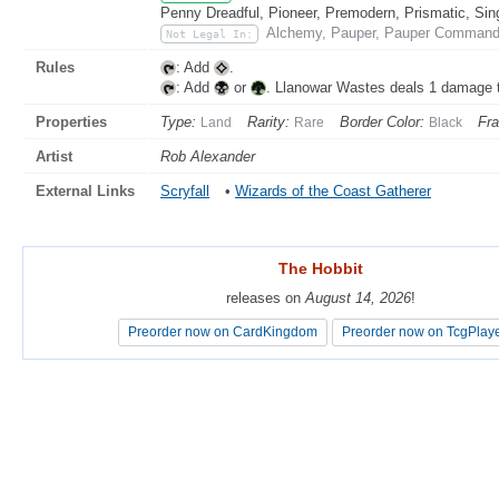
Penny Dreadful, Pioneer, Premodern, Prismatic, Sin
Alchemy, Pauper, Pauper Commande
Not Legal In:
Rules
: Add
.
: Add
or
. Llanowar Wastes deals 1 damage 
Properties
Type:
Rarity:
Border Color:
Fr
Land
Rare
Black
Artist
Rob Alexander
External Links
Scryfall
•
Wizards of the Coast Gatherer
The Hobbit
The Hobbit
releases on
releases on
August 14, 2026
August 14, 2026
!
!
Preorder now on CardKingdom
Preorder now on CardKingdom
Preorder now on TcgPlay
Preorder now on TcgPlay