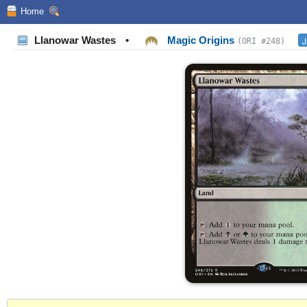
Home
Llanowar Wastes
•
Magic Origins
J
(ORI #248)