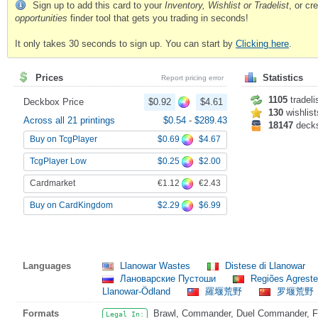
Sign up to add this card to your
Inventory, Wishlist or Tradelist
, or c
opportunities
finder tool that gets you trading in seconds!
It only takes 30 seconds to sign up. You can start by
Clicking here
.
Prices
Statistics
Report pricing error
1105
tradeli
Deckbox Price
$0.92
$4.61
130
wishlist
Across all 21 printings
$0.54
-
$289.43
18147
deck
$0.69
$4.67
Buy on TcgPlayer
$0.25
$2.00
TcgPlayer Low
€1.12
€2.43
Cardmarket
$2.29
$6.99
Buy on CardKingdom
Languages
Llanowar Wastes
Distese di Llanowar
Лановарские Пустоши
Regiões Agreste
Llanowar-Ödland
羅堰荒野
罗堰荒野
Formats
Brawl, Commander, Duel Commander, Fat
Legal In: