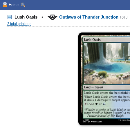
Home
Lush Oasis
•
Outlaws of Thunder Junction
(OTJ 
2 total printings