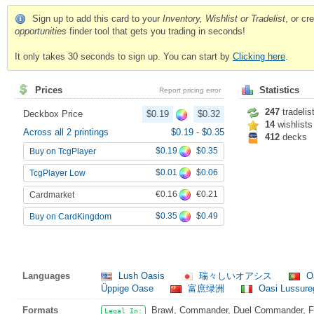
Sign up to add this card to your
Inventory, Wishlist or Tradelist
, or c
opportunities
finder tool that gets you trading in seconds!
It only takes 30 seconds to sign up. You can start by
Clicking here
.
Prices
Statistics
Report pricing error
247
tradelis
Deckbox Price
$0.19
$0.32
14
wishlists
Across all 2 printings
$0.19
-
$0.35
412
decks
$0.19
$0.35
Buy on TcgPlayer
$0.01
$0.06
TcgPlayer Low
€0.16
€0.21
Cardmarket
$0.35
$0.49
Buy on CardKingdom
Languages
Lush Oasis
瑞々しいオアシス
Oá
Üppige Oase
富庶绿洲
Oasi Lussure
Formats
Brawl, Commander, Duel Commander, Fat
Legal In: