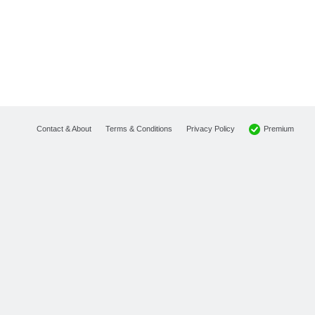
Premium
Contact & About
Terms & Conditions
Privacy Policy