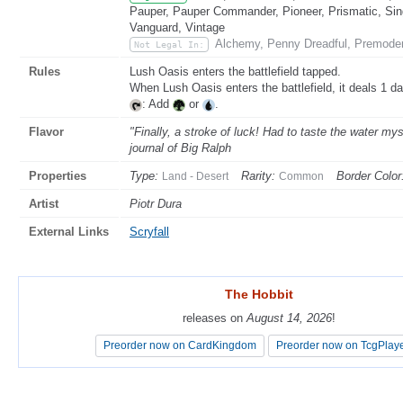
Pauper, Pauper Commander, Pioneer, Prismatic, Sing
Vanguard, Vintage
Alchemy, Penny Dreadful, Premode
Not Legal In:
Rules
Lush Oasis enters the battlefield tapped.
When Lush Oasis enters the battlefield, it deals 1 d
: Add
or
.
Flavor
"Finally, a stroke of luck! Had to taste the water my
journal of Big Ralph
Properties
Type:
Rarity:
Border Color
Land - Desert
Common
Artist
Piotr Dura
External Links
Scryfall
The Hobbit
The Hobbit
releases on
releases on
August 14, 2026
August 14, 2026
!
!
Preorder now on CardKingdom
Preorder now on CardKingdom
Preorder now on TcgPlay
Preorder now on TcgPlay