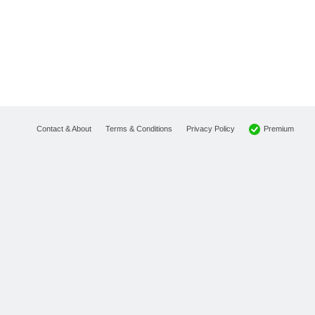
Premium
Contact & About
Terms & Conditions
Privacy Policy