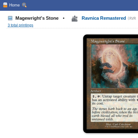
Home
Magewright's Stone
•
Ravnica Remastered
(RVR 
3 total printings