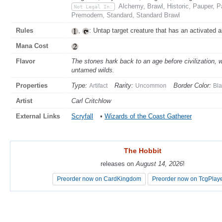
Alchemy, Brawl, Historic, Pauper, 
Not Legal In:
Premodern, Standard, Standard Brawl
Rules
,
: Untap target creature that has an activated a
Mana Cost
Flavor
The stones hark back to an age before civilization, w
untamed wilds.
Properties
Type:
Rarity:
Border Color:
Artifact
Uncommon
Bla
Artist
Carl Critchlow
External Links
Scryfall
•
Wizards of the Coast Gatherer
The Hobbit
The Hobbit
releases on
releases on
August 14, 2026
August 14, 2026
!
!
Preorder now on CardKingdom
Preorder now on CardKingdom
Preorder now on TcgPlay
Preorder now on TcgPlay