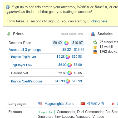
Sign up to add this card to your
Inventory, Wishlist or Tradelist
, or c
opportunities
finder tool that gets you trading in seconds!
It only takes 30 seconds to sign up. You can start by
Clicking here
.
Prices
Statistics
Report pricing error
25
tradelist
Deckbox Price
$9.40
$10.97
14
wishlists
Across all 3 printings
$8.32
-
$18.32
1762
decks
$9.28
$10.58
Buy on TcgPlayer
$6.00
$7.00
TcgPlayer Low
€6.80
€8.05
Cardmarket
$12.99
$15.99
Buy on CardKingdom
Languages
Magewright's Stone
领法师之石
Formats
Commander, Duel Commander, Fat Stack,
Legal In:
Singleton, Tiny Leaders, Vanguard, Vintage