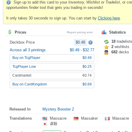
Sign up to add this card to your
Inventory, Wishlist or Tradelist
, or c
opportunities
finder tool that gets you trading in seconds!
It only takes 30 seconds to sign up. You can start by
Clicking here
.
Prices
Statistics
Report pricing error
18
tradelist
Deckbox Price
$0.48
2
wishlists
Across all 3 printings
$0.49
-
$32.77
682
decks
Buy on TcgPlayer
$0.49
TcgPlayer Low
$0.25
Cardmarket
€0.74
Buy on CardKingdom
$0.69
Released In
Mystery Booster 2
Translations
Massacre
Massaker
Massacre
虐殺