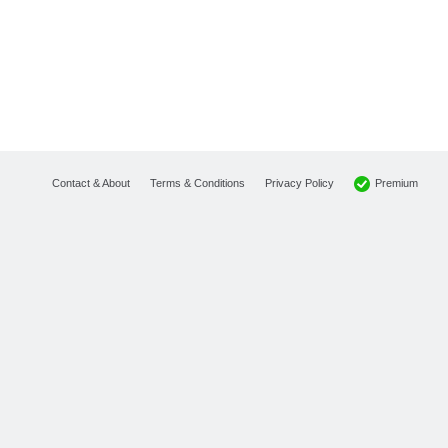
Premium
Contact & About
Terms & Conditions
Privacy Policy