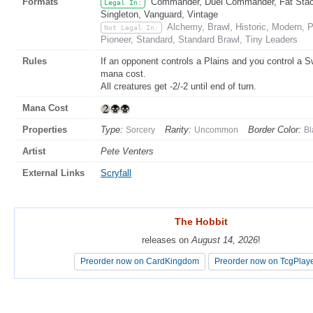
Formats
Commander, Duel Commander, Fat Stack,
Legal In:
Singleton, Vanguard, Vintage
Alchemy, Brawl, Historic, Modern,
Not Legal In:
Pioneer, Standard, Standard Brawl, Tiny Leaders
Rules
If an opponent controls a Plains and you control a S
mana cost.
All creatures get -2/-2 until end of turn.
Mana Cost
Properties
Type:
Rarity:
Border Color:
Sorcery
Uncommon
Bl
Artist
Pete Venters
External Links
Scryfall
The Hobbit
The Hobbit
releases on
releases on
August 14, 2026
August 14, 2026
!
!
Preorder now on CardKingdom
Preorder now on CardKingdom
Preorder now on TcgPlay
Preorder now on TcgPlay