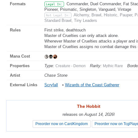
Formats
Commander, Duel Commander, Fat Stack
Legal In:
Pioneer, Prismatic, Singleton, Vanguard, Vintage
Alchemy, Brawl, Historic, Pauper,
Not Legal In:
Standard Brawl, Tiny Leaders
Rules
First strike, deathtouch
Master of Cruelties can only attack alone.
Whenever Master of Cruelties attacks a player and isn
Master of Cruelties assigns no combat damage this
Mana Cost
Properties
Type:
Rarity:
Borde
Creature - Demon
Mythic Rare
Artist
Chase Stone
External Links
Scryfall
•
Wizards of the Coast Gatherer
The Hobbit
The Hobbit
releases on
releases on
August 14, 2026
August 14, 2026
!
!
Preorder now on CardKingdom
Preorder now on CardKingdom
Preorder now on TcgPlay
Preorder now on TcgPlay