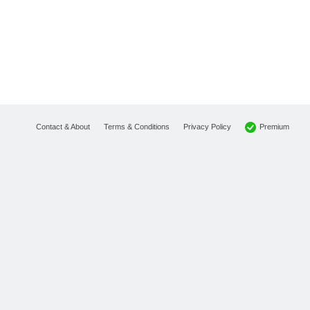
Premium
Contact & About
Terms & Conditions
Privacy Policy