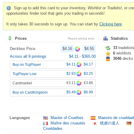
Sign up to add this card to your
Inventory, Wishlist or Tradelist
, or c
opportunities
finder tool that gets you trading in seconds!
It only takes 30 seconds to sign up. You can start by
Clicking here
.
Prices
Statistics
Report pricing error
33
tradelist
Deckbox Price
$4.16
$4.55
6
wishlists
Across all 9 printings
$4.11
-
$365.00
3046
decks
$4.11
$4.17
Buy on TcgPlayer
$2.93
$3.25
TcgPlayer Low
€3.11
€3.86
Cardmarket
$5.49
$6.99
Buy on CardKingdom
Languages
Master of Cruelties
Maestro de cruelda
Maître des cruautés
残虐の達人
Crueldades