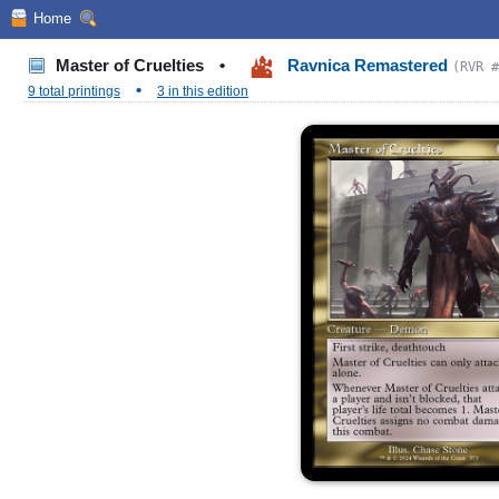
Home
Master of Cruelties
•
Ravnica Remastered
(RVR #
•
9 total printings
3 in this edition