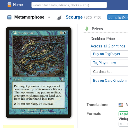
Home
Metamorphose
•
Scourge
Jump to Oth
(SCG #40)
Prices
Deckbox Price
Across all 2 printings
Buy on TcgPlayer
TcgPlayer Low
Cardmarket
Buy on CardKingdom
Translations
M
Formats
Lega
Vinta
Not 