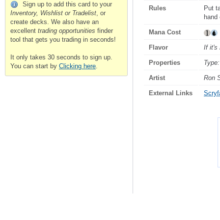
Sign up to add this card to your
Rules
Put t
Inventory, Wishlist or Tradelist
, or
hand o
create decks. We also have an
excellent
trading opportunities
finder
Mana Cost
tool that gets you trading in seconds!
Flavor
If it'
It only takes 30 seconds to sign up.
Properties
Type:
You can start by
Clicking here
.
Artist
Ron 
External Links
Scryfa