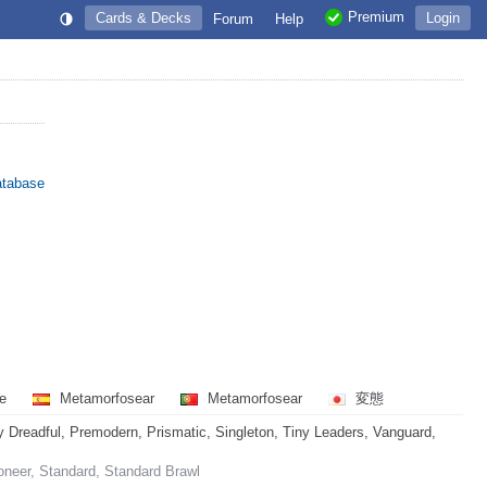
Premium
Cards & Decks
Login
Forum
Help
atabase
re
Metamorfosear
Metamorfosear
変態
readful, Premodern, Prismatic, Singleton, Tiny Leaders, Vanguard,
oneer, Standard, Standard Brawl