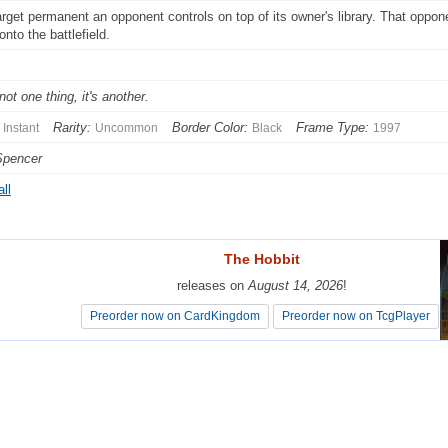
arget permanent an opponent controls on top of its owner's library. That oppon
nto the battlefield.
s not one thing, it's another.
Rarity:
Border Color:
Frame Type:
Instant
Uncommon
Black
1997
Spencer
ll
The Hobbit
The Hobbit
releases on
releases on
August 14, 2026
August 14, 2026
!
!
Preorder now on CardKingdom
Preorder now on CardKingdom
Preorder now on TcgPlayer
Preorder now on TcgPlayer