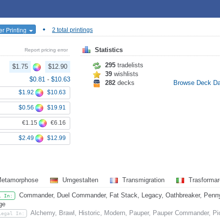
•
er Printing
2 total printings
Statistics
Report pricing error
295
tradelists
$1.75
$12.90
39
wishlists
$0.81
-
$10.63
282
decks
Browse Deck D
$1.92
$10.63
$0.56
$19.91
€1.15
€6.16
$2.49
$12.99
etamorphose
Umgestalten
Transmigration
Trasforma
Commander, Duel Commander, Fat Stack, Legacy, Oathbreaker, Penny D
l In:
ge
Alchemy, Brawl, Historic, Modern, Pauper, Pauper Commander, Pi
Legal In: