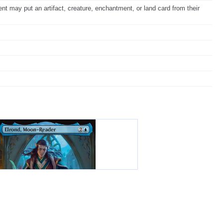
ent may put an artifact, creature, enchantment, or land card from their