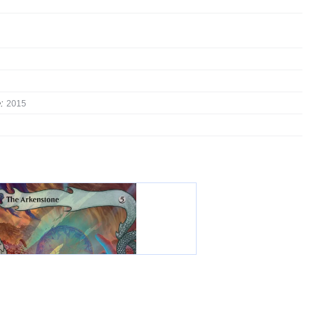
:
2015