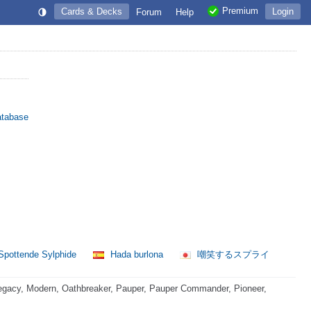
Premium
Cards & Decks
Login
Forum
Help
atabase
pottende Sylphide
Hada burlona
嘲笑するスプライ
egacy, Modern, Oathbreaker, Pauper, Pauper Commander, Pioneer,