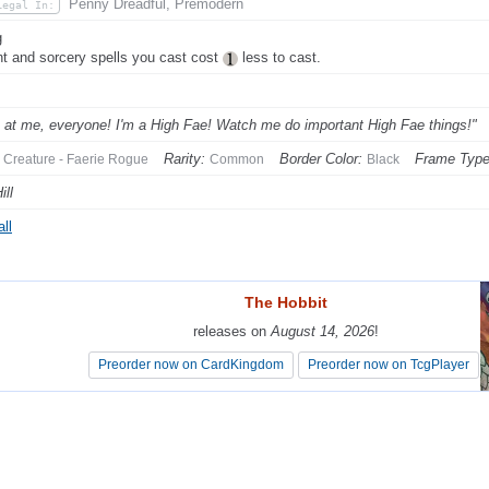
Penny Dreadful, Premodern
Legal In:
g
nt and sorcery spells you cast cost
less to cast.
 at me, everyone! I'm a High Fae! Watch me do important High Fae things!"
Rarity:
Border Color:
Frame Type
Creature - Faerie Rogue
Common
Black
ill
ll
The Hobbit
The Hobbit
releases on
releases on
August 14, 2026
August 14, 2026
!
!
Preorder now on CardKingdom
Preorder now on CardKingdom
Preorder now on TcgPlayer
Preorder now on TcgPlayer