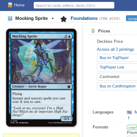
Home
Mocking Sprite
•
Foundations
Jump 
(FDN #159)
Prices
Deckbox Price
Across all 2 printings
Buy on TcgPlayer
TcgPlayer Low
Cardmarket
Buy on CardKingdom
Languages
M
ト
Formats
Lega
Prism