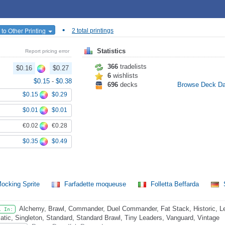
•
to Other Printing
2 total printings
Statistics
Report pricing error
366
tradelists
$0.16
$0.27
6
wishlists
$0.15
-
$0.38
696
decks
Browse Deck D
$0.15
$0.29
$0.01
$0.01
€0.02
€0.28
$0.35
$0.49
ocking Sprite
Farfadette moqueuse
Folletta Beffarda
S
Alchemy, Brawl, Commander, Duel Commander, Fat Stack, Historic, L
l In:
atic, Singleton, Standard, Standard Brawl, Tiny Leaders, Vanguard, Vintage