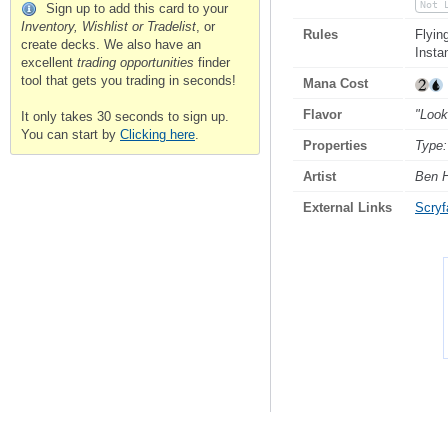
Not 
Sign up to add this card to your
Inventory, Wishlist or Tradelist
, or
Rules
Flyin
create decks. We also have an
Insta
excellent
trading opportunities
finder
tool that gets you trading in seconds!
Mana Cost
Flavor
"Look
It only takes 30 seconds to sign up.
You can start by
Clicking here
.
Properties
Type:
Artist
Ben H
External Links
Scryfa