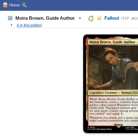
Home
Moira Brown, Guide Author
•
Fallout
(PIP #63
•
4 in this edition