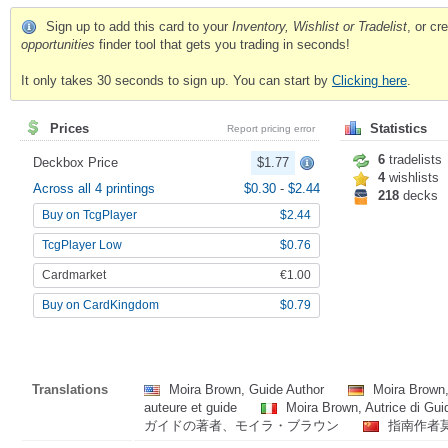
Sign up to add this card to your
Inventory, Wishlist or Tradelist
, or c
opportunities
finder tool that gets you trading in seconds!
It only takes 30 seconds to sign up. You can start by
Clicking here
.
Prices
Statistics
Report pricing error
6
tradelists
Deckbox Price
$1.77
4
wishlists
Across all 4 printings
$0.30
-
$2.44
218
decks
Buy on TcgPlayer
$2.44
TcgPlayer Low
$0.76
Cardmarket
€1.00
Buy on CardKingdom
$0.79
Translations
Moira Brown, Guide Author
Moira Brown,
auteure et guide
Moira Brown, Autrice di Gu
ガイドの著者、モイラ・ブラウン
指南作者莫