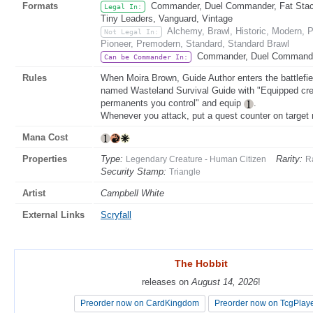
Formats
Commander, Duel Commander, Fat Stack,
Legal In:
Tiny Leaders, Vanguard, Vintage
Alchemy, Brawl, Historic, Modern,
Not Legal In:
Pioneer, Premodern, Standard, Standard Brawl
Commander, Duel Commander
Can be Commander In:
Rules
When Moira Brown, Guide Author enters the battlefiel
named Wasteland Survival Guide with "Equipped cre
permanents you control" and equip
.
Whenever you attack, put a quest counter on target
Mana Cost
Properties
Type:
Rarity:
Legendary Creature - Human Citizen
R
Security Stamp:
Triangle
Artist
Campbell White
External Links
Scryfall
The Hobbit
The Hobbit
releases on
releases on
August 14, 2026
August 14, 2026
!
!
Preorder now on CardKingdom
Preorder now on CardKingdom
Preorder now on TcgPlay
Preorder now on TcgPlay