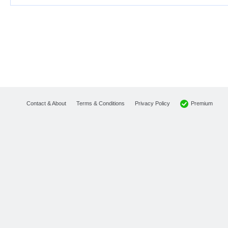
Premium
Contact & About
Terms & Conditions
Privacy Policy