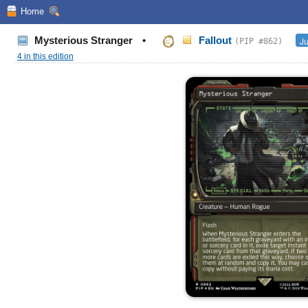
Home
Mysterious Stranger
•
Fallout
Ju
(PIP #862)
4 in this edition