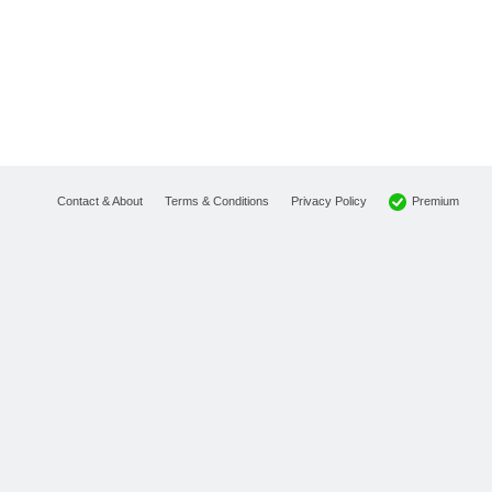
Premium
Contact & About
Terms & Conditions
Privacy Policy