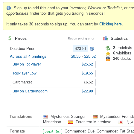
Sign up to add this card to your
Inventory, Wishlist or Tradelist
, or c
opportunities
finder tool that gets you trading in seconds!
It only takes 30 seconds to sign up. You can start by
Clicking here
.
Prices
Statistics
Report pricing error
2
tradelists
Deckbox Price
$23.81
6
wishlists
Across all 4 printings
$0.35
-
$25.52
240
decks
Buy on TcgPlayer
$25.52
TcgPlayer Low
$19.55
Cardmarket
€6.52
Buy on CardKingdom
$22.99
Translations
Mysterious Stranger
Mysteriöser Fremd
Misterioso
Forastero Misterioso
ミス
Formats
Commander, Duel Commander, Fat Stack,
Legal In: