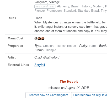
Vanguard, Vintage
Alchemy, Brawl, Historic, Modern,
Not Legal In:
Pioneer, Premodern, Standard, Standard Brawl, Tin
Rules
Flash
When Mysterious Stranger enters the battlefield, for 
it, exile target instant or sorcery card from that grav
choose one of them at random and copy it. You may 
Mana Cost
Properties
Type:
Rarity:
Borde
Creature - Human Rogue
Rare
Stamp:
Triangle
Artist
Chad Weatherford
External Links
Scryfall
The Hobbit
The Hobbit
releases on
releases on
August 14, 2026
August 14, 2026
!
!
Preorder now on CardKingdom
Preorder now on CardKingdom
Preorder now on TcgPlay
Preorder now on TcgPlay