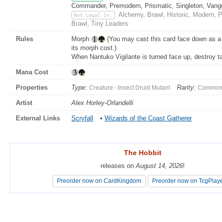
Commander, Premodern, Prismatic, Singleton, Vang
Alchemy, Brawl, Historic, Modern, 
Not Legal In:
Brawl, Tiny Leaders
Rules
Morph
(You may cast this card face down as a 
its morph cost.)
When Nantuko Vigilante is turned face up, destroy ta
Mana Cost
Properties
Type:
Rarity:
Creature - Insect Druid Mutant
Commo
Artist
Alex Horley-Orlandelli
External Links
Scryfall
•
Wizards of the Coast Gatherer
The Hobbit
The Hobbit
releases on
releases on
August 14, 2026
August 14, 2026
!
!
Preorder now on CardKingdom
Preorder now on CardKingdom
Preorder now on TcgPlay
Preorder now on TcgPlay