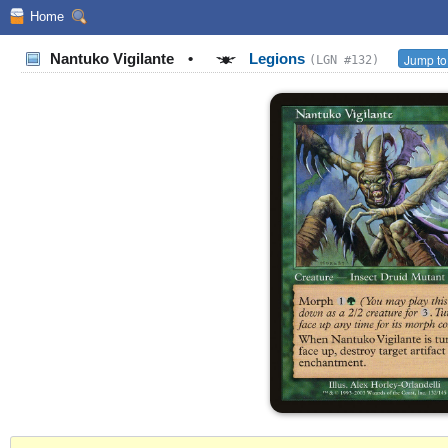
Home
Nantuko Vigilante
•
Legions
Jump to
(LGN #132)