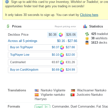
Sign up to add this card to your
Inventory, Wishlist or Tradelist
, or c
opportunities
finder tool that gets you trading in seconds!
It only takes 30 seconds to sign up. You can start by
Clicking here
.
Prices
Statistics
Report pricing error
425
tradelis
Deckbox Price
$0.38
$26.06
38
wishlists
Across all 5 printings
$0.16
-
$27.66
1613
decks
$0.37
$27.66
Buy on TcgPlayer
$0.10
$22.00
TcgPlayer Low
€0.87
€31.26
Cardmarket
$0.69
$24.99
Buy on CardKingdom
Translations
Nantuko Vigilante
Wachsamer Nantuko
Vigilante nantuko
Justiceiro Nantuko
Нантуко
Formats
Commander, Duel Commander, Fat Stack
Legal In: