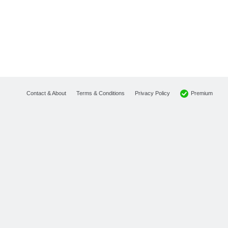
Premium
Contact & About
Terms & Conditions
Privacy Policy