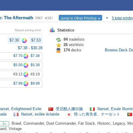
e: The Aftermath
•
Jump to Other Printing
(MAT #38)
5 total printi
Statistics
Report pricing error
84
tradelists
$7.30
$7.53
26
wishlists
$7.38
-
$30.28
174
decks
Browse Deck D
$7.70
$7.38
$5.50
$5.38
€9.12
€8.19
$7.99
$9.99
arset, Enlightened Exile
受启黜人娜尔施
Narset, Esule Illumi
nada
Narset, exilée éclairée
悟った喪失者、ナーセット
Brawl, Commander, Duel Commander, Fat Stack, Historic, Legacy, Mode
l In:
ard, Vintage