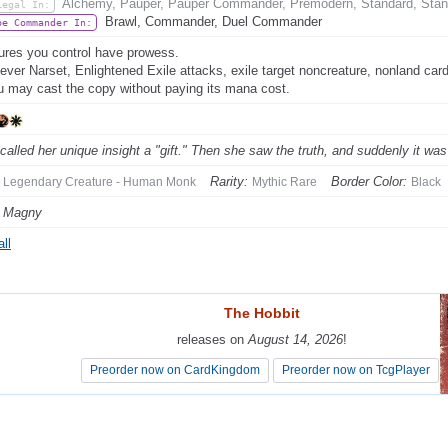
Alchemy, Pauper, Pauper Commander, Premodern, Standard, Stand
Legal In:
Brawl, Commander, Duel Commander
be Commander In:
ures you control have prowess.
ver Narset, Enlightened Exile attacks, exile target noncreature, nonland ca
ou may cast the copy without paying its mana cost.
called her unique insight a "gift." Then she saw the truth, and suddenly it was 
Rarity:
Border Color:
Legendary Creature - Human Monk
Mythic Rare
Black
e Magny
ll
The Hobbit
The Hobbit
releases on
releases on
August 14, 2026
August 14, 2026
!
!
Preorder now on CardKingdom
Preorder now on CardKingdom
Preorder now on TcgPlayer
Preorder now on TcgPlayer