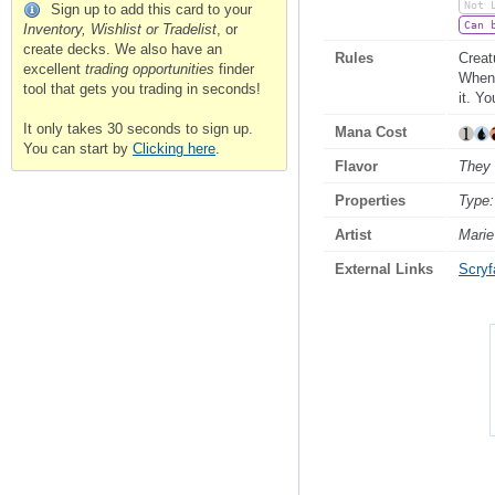
Not 
Sign up to add this card to your
Can 
Inventory, Wishlist or Tradelist
, or
create decks. We also have an
Rules
Creat
excellent
trading opportunities
finder
Whene
tool that gets you trading in seconds!
it. Y
It only takes 30 seconds to sign up.
Mana Cost
You can start by
Clicking here
.
Flavor
They 
Properties
Type:
Artist
Mari
External Links
Scryfa