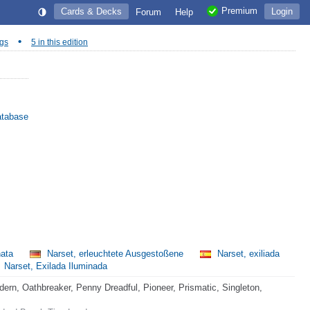
Premium
Cards & Decks
Login
Forum
Help
•
ngs
5 in this edition
atabase
nata
Narset, erleuchtete Ausgestoßene
Narset, exiliada
Narset, Exilada Iluminada
rn, Oathbreaker, Penny Dreadful, Pioneer, Prismatic, Singleton,