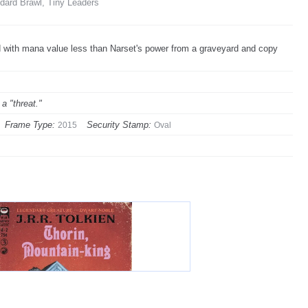
ard Brawl, Tiny Leaders
rd with mana value less than Narset's power from a graveyard and copy
a "threat."
Frame Type:
Security Stamp:
2015
Oval