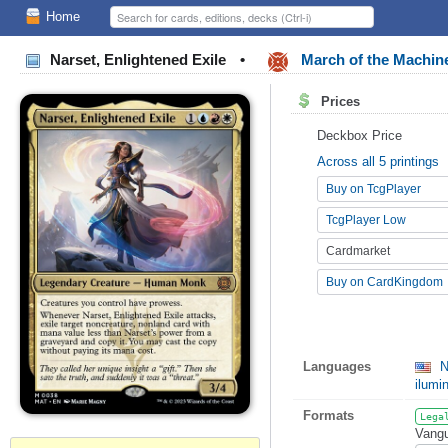
Home
Narset, Enlightened Exile
•
March of the Machin
Prices
Deckbox Price
Across all 5 printings
Buy on TcgPlayer
TcgPlayer Low
Cardmarket
Buy on CardKingdom
Languages
N
ilumi
Formats
Lega
Vangu