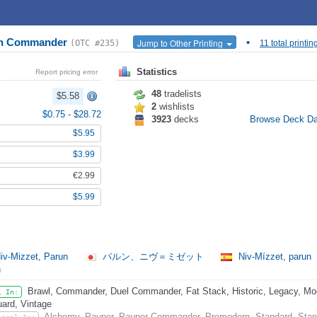
ion Commander
•
Jump to Other Printing
(OTC #235)
11 total printin
Statistics
Report pricing error
48
tradelists
$5.58
2
wishlists
$0.75
-
$28.72
3923
decks
Browse Deck D
$5.95
$3.99
€2.99
$5.99
iv-Mizzet, Parun
パルン、ニヴ＝ミゼット
Niv-Mízzet, parun
n
Brawl, Commander, Duel Commander, Fat Stack, Historic, Legacy, Mode
l In:
ard, Vintage
Alchemy, Pauper, Pauper Commander, Premodern, Standard, Stand