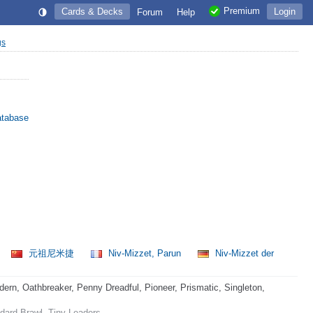
Premium
Cards & Decks
Login
Forum
Help
gs
atabase
元祖尼米捷
Niv-Mizzet, Parun
Niv-Mizzet der
rn, Oathbreaker, Penny Dreadful, Pioneer, Prismatic, Singleton,
ard Brawl, Tiny Leaders