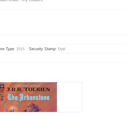
me Type:
Security Stamp:
2015
Oval