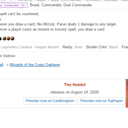
Legal In:
Brawl, Commander, Duel Commander
be Commander In:
spell can't be countered.
g
ver you draw a card, Niv-Mizzet, Parun deals 1 damage to any target.
ver a player casts an instant or sorcery spell, you draw a card.
Rarity:
Border Color:
Fra
Legendary Creature - Dragon Wizard
Rare
Black
in Velinov
ll
•
Wizards of the Coast Gatherer
The Hobbit
The Hobbit
releases on
releases on
August 14, 2026
August 14, 2026
!
!
Preorder now on CardKingdom
Preorder now on CardKingdom
Preorder now on TcgPlayer
Preorder now on TcgPlayer