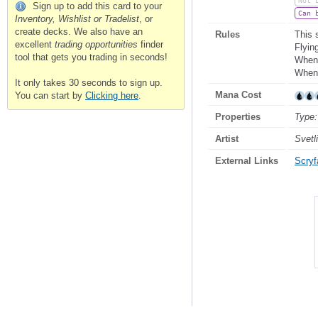
Not 
Sign up to add this card to your
Can 
Inventory, Wishlist or Tradelist
, or
create decks. We also have an
Rules
This 
excellent
trading opportunities
finder
Flyin
tool that gets you trading in seconds!
Whene
Whene
It only takes 30 seconds to sign up.
Mana Cost
You can start by
Clicking here
.
Properties
Type:
Artist
Svetl
External Links
Scryfa