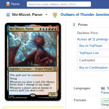
Home
Niv-Mizzet, Parun
•
Outlaws of Thunder Junct
Prices
Deckbox Price
Across all 11 printings
Buy on TcgPlayer
TcgPlayer Low
Cardmarket
Buy on CardKingdom
Languages
N
Paru
Formats
Lega
Vangu